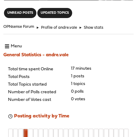
"
UNREAD POSTS
UPDATED TOPICS
OPNsense Forum
►
Profile of andre.vale
►
Show stats
Menu
General Statistics - andre.vale
17 minutes
Total time spent Online
1 posts
Total Posts
1 topics
Total Topics started
0 polls
Number of Polls created
0 votes
Number of Votes cast
Posting activity by Time