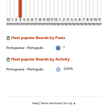
12
1
2
3
4
5
6
7
8
9
10
11
12
1
2
3
4
5
6
7
8
9
10
11
am
am
am
am
am
am
am
am
am
am
am
am
pm
pm
pm
pm
pm
pm
pm
pm
pm
pm
pm
pm
Most popular Boards by Posts
1
Portuguese - Português
Most popular Boards by Activity
0.10%
Portuguese - Português
|
|
Help
Terms and Rules
Go Up ▲