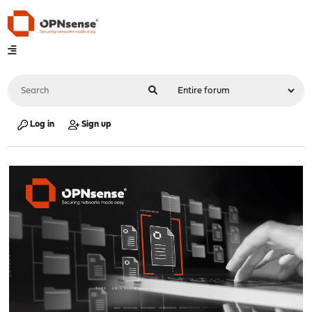
Log in
Sign up