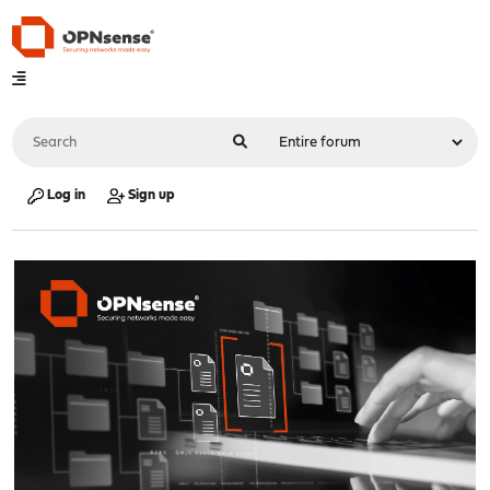
Log in
Sign up