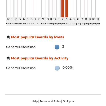
12
1
2
3
4
5
6
7
8
9
10
11
12
1
2
3
4
5
6
7
8
9
10
11
am
am
am
am
am
am
am
am
am
am
am
am
pm
pm
pm
pm
pm
pm
pm
pm
pm
pm
pm
pm
Most popular Boards by Posts
2
General Discussion
Most popular Boards by Activity
0.00%
General Discussion
|
|
Help
Terms and Rules
Go Up ▲