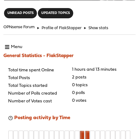
"
UNREAD POSTS
UPDATED TOPICS
OPNsense Forum
►
Profile of FlakStapper
►
Show stats
Menu
General Statistics - FlakStapper
1 hours and 13 minutes
Total time spent Online
2 posts
Total Posts
0 topics
Total Topics started
0 polls
Number of Polls created
0 votes
Number of Votes cast
Posting activity by Time