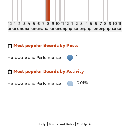
12
1
2
3
4
5
6
7
8
9
10
11
12
1
2
3
4
5
6
7
8
9
10
11
am
am
am
am
am
am
am
am
am
am
am
am
pm
pm
pm
pm
pm
pm
pm
pm
pm
pm
pm
pm
Most popular Boards by Posts
1
Hardware and Performance
Most popular Boards by Activity
0.01%
Hardware and Performance
|
|
Help
Terms and Rules
Go Up ▲