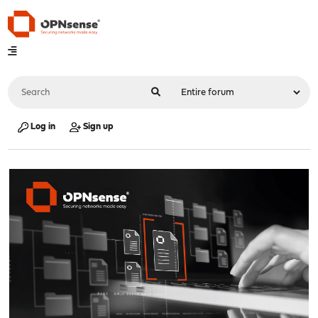
Log in
Sign up