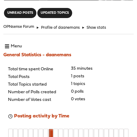
"
UNREAD POSTS
UPDATED TOPICS
OPNsense Forum
►
Profile of daanemans
►
Show stats
Menu
General Statistics - daanemans
35 minutes
Total time spent Online
1 posts
Total Posts
1 topics
Total Topics started
0 polls
Number of Polls created
0 votes
Number of Votes cast
Posting activity by Time