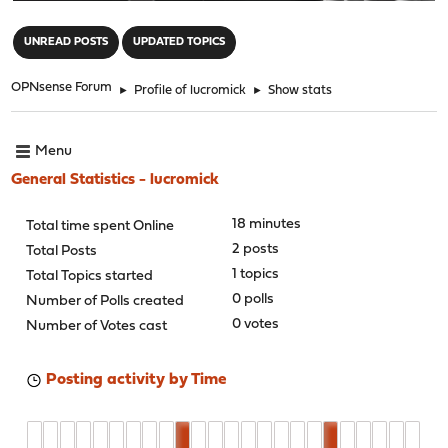
"
UNREAD POSTS
UPDATED TOPICS
OPNsense Forum
►
Profile of lucromick
►
Show stats
Menu
General Statistics - lucromick
18 minutes
Total time spent Online
2 posts
Total Posts
1 topics
Total Topics started
0 polls
Number of Polls created
0 votes
Number of Votes cast
Posting activity by Time