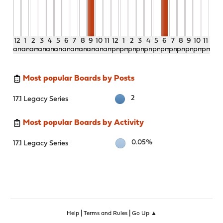
12
1
2
3
4
5
6
7
8
9
10
11
12
1
2
3
4
5
6
7
8
9
10
11
am
am
am
am
am
am
am
am
am
am
am
am
pm
pm
pm
pm
pm
pm
pm
pm
pm
pm
pm
pm
Most popular Boards by Posts
2
17.1 Legacy Series
Most popular Boards by Activity
0.05%
17.1 Legacy Series
|
|
Help
Terms and Rules
Go Up ▲