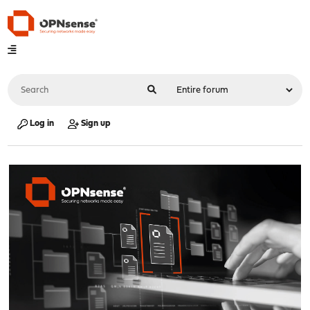
Log in
Sign up