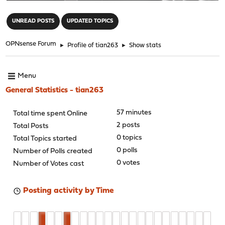
"
UNREAD POSTS
UPDATED TOPICS
OPNsense Forum
►
Profile of tian263
►
Show stats
Menu
General Statistics - tian263
57 minutes
Total time spent Online
2 posts
Total Posts
0 topics
Total Topics started
0 polls
Number of Polls created
0 votes
Number of Votes cast
Posting activity by Time