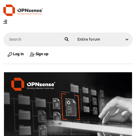
Log in
Sign up