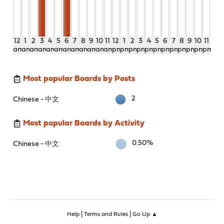
12
1
2
3
4
5
6
7
8
9
10
11
12
1
2
3
4
5
6
7
8
9
10
11
am
am
am
am
am
am
am
am
am
am
am
am
pm
pm
pm
pm
pm
pm
pm
pm
pm
pm
pm
pm
Most popular Boards by Posts
2
Chinese - 中文
Most popular Boards by Activity
0.50%
Chinese - 中文
|
|
Help
Terms and Rules
Go Up ▲