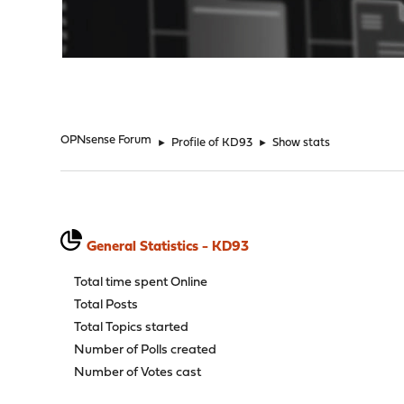
"
OPNsense Forum
►
Profile of KD93
►
Show stats
General Statistics - KD93
Total time spent Online
Total Posts
Total Topics started
Number of Polls created
Number of Votes cast