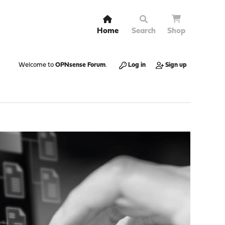
Home
Search
Shop
Welcome to
OPNsense Forum
.
Log in
Sign up