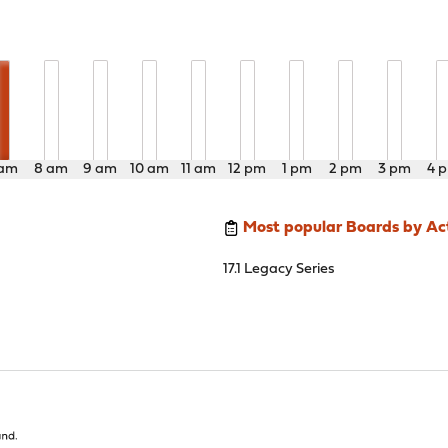
 am
8 am
9 am
10 am
11 am
12 pm
1 pm
2 pm
3 pm
4 
Most popular Boards by Act
17.1 Legacy Series