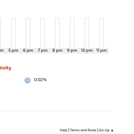
pm
5 pm
6 pm
7 pm
8 pm
9 pm
10 pm
11 pm
ivity
0.02%
|
|
Help
Terms and Rules
Go Up ▲