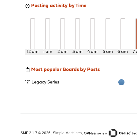
Posting activity by Time
12 am
1 am
2 am
3 am
4 am
5 am
6 am
7
Most popular Boards by Posts
1
17.1 Legacy Series
,
,
SMF 2.1.7 © 2026
Simple Machines