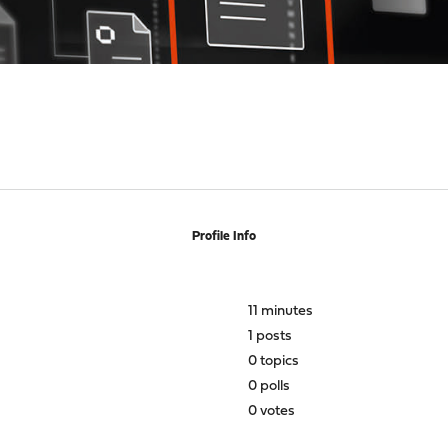
Profile Info
11 minutes
1 posts
0 topics
0 polls
0 votes