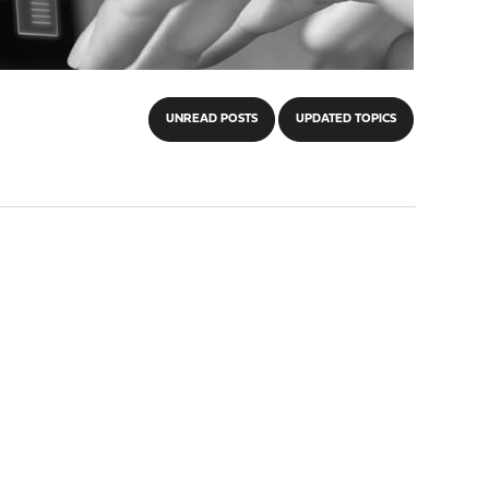
UNREAD POSTS
UPDATED TOPICS