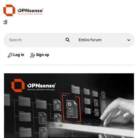
Log in
Sign up