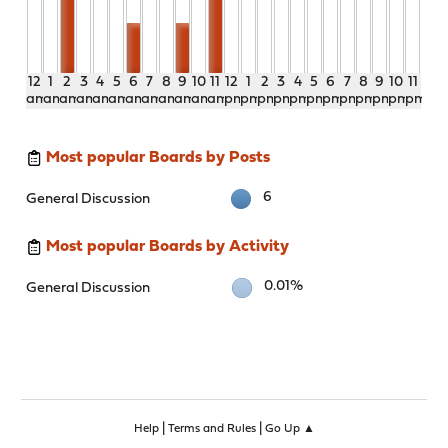
12
1
2
3
4
5
6
7
8
9
10
11
12
1
2
3
4
5
6
7
8
9
10
11
am
am
am
am
am
am
am
am
am
am
am
am
pm
pm
pm
pm
pm
pm
pm
pm
pm
pm
pm
pm
Most popular Boards by Posts
6
General Discussion
Most popular Boards by Activity
0.01%
General Discussion
|
|
Help
Terms and Rules
Go Up ▲