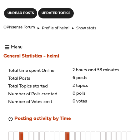
"
UNREAD POSTS
UPDATED TOPICS
OPNsense Forum
►
Profile of heimi
►
Show stats
Menu
General Statistics - heimi
2 hours and 53 minutes
Total time spent Online
6 posts
Total Posts
2 topics
Total Topics started
0 polls
Number of Polls created
0 votes
Number of Votes cast
Posting activity by Time