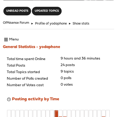
"
UNREAD POSTS
UPDATED TOPICS
OPNsense Forum
►
Profile of yodaphone
►
Show stats
Menu
General Statistics - yodaphone
9 hours and 36 minutes
Total time spent Online
24 posts
Total Posts
9 topics
Total Topics started
0 polls
Number of Polls created
0 votes
Number of Votes cast
Posting activity by Time