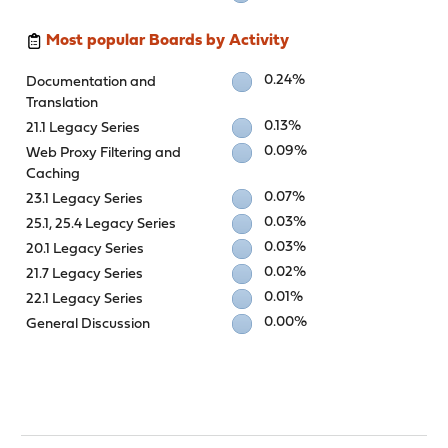
Most popular Boards by Activity
0.24%
Documentation and
Translation
0.13%
21.1 Legacy Series
0.09%
Web Proxy Filtering and
Caching
0.07%
23.1 Legacy Series
0.03%
25.1, 25.4 Legacy Series
0.03%
20.1 Legacy Series
0.02%
21.7 Legacy Series
0.01%
22.1 Legacy Series
0.00%
General Discussion