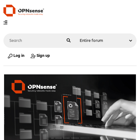
Log in
Sign up