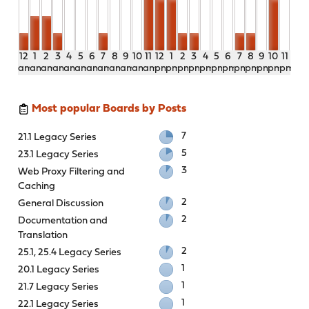
12
1
2
3
4
5
6
7
8
9
10
11
12
1
2
3
4
5
6
7
8
9
10
11
am
am
am
am
am
am
am
am
am
am
am
am
pm
pm
pm
pm
pm
pm
pm
pm
pm
pm
pm
pm
Most popular Boards by Posts
7
21.1 Legacy Series
5
23.1 Legacy Series
3
Web Proxy Filtering and
Caching
2
General Discussion
2
Documentation and
Translation
2
25.1, 25.4 Legacy Series
1
20.1 Legacy Series
1
21.7 Legacy Series
1
22.1 Legacy Series