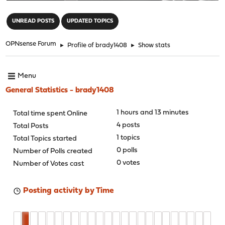
"
UNREAD POSTS
UPDATED TOPICS
OPNsense Forum
►
Profile of brady1408
►
Show stats
Menu
General Statistics - brady1408
1 hours and 13 minutes
Total time spent Online
4 posts
Total Posts
1 topics
Total Topics started
0 polls
Number of Polls created
0 votes
Number of Votes cast
Posting activity by Time