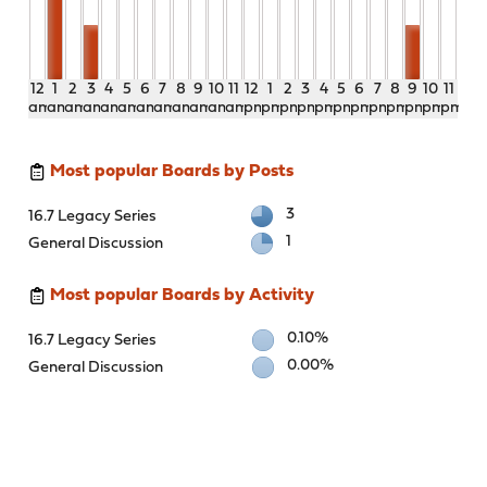
12
1
2
3
4
5
6
7
8
9
10
11
12
1
2
3
4
5
6
7
8
9
10
11
am
am
am
am
am
am
am
am
am
am
am
am
pm
pm
pm
pm
pm
pm
pm
pm
pm
pm
pm
pm
Most popular Boards by Posts
3
16.7 Legacy Series
1
General Discussion
Most popular Boards by Activity
0.10%
16.7 Legacy Series
0.00%
General Discussion