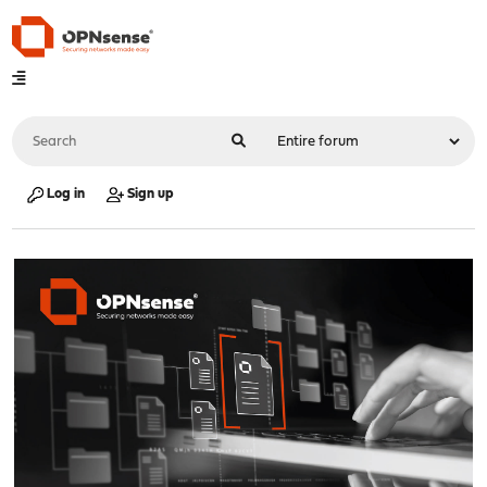
Log in
Sign up