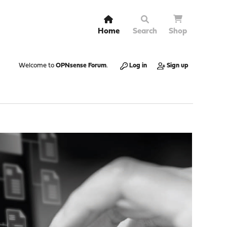
Home
Search
Shop
Welcome to
OPNsense Forum
.
Log in
Sign up