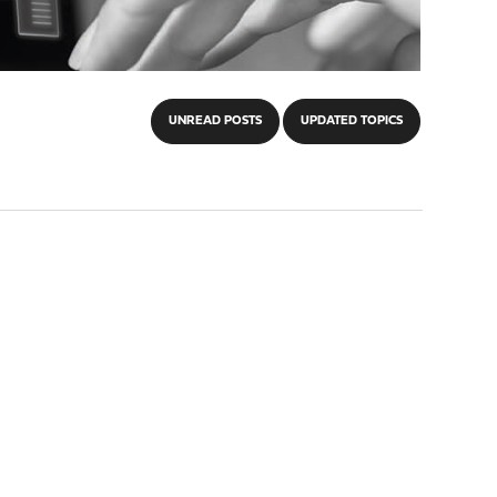
UNREAD POSTS
UPDATED TOPICS