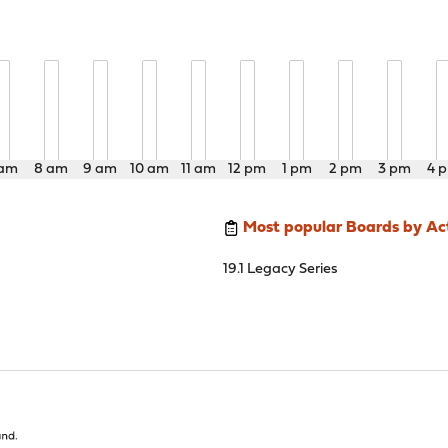
 am
8 am
9 am
10 am
11 am
12 pm
1 pm
2 pm
3 pm
4 
Most popular Boards by Act
19.1 Legacy Series