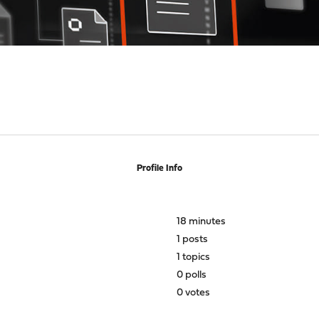
Profile Info
18 minutes
1 posts
1 topics
0 polls
0 votes