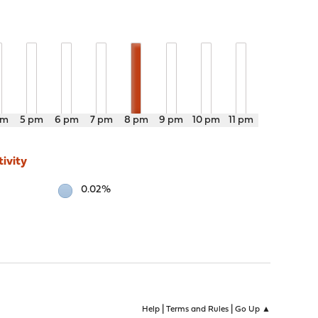
pm
5 pm
6 pm
7 pm
8 pm
9 pm
10 pm
11 pm
ivity
0.02%
|
|
Help
Terms and Rules
Go Up ▲