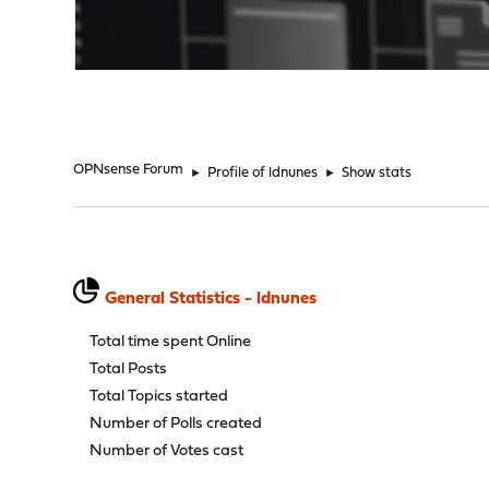
"
OPNsense Forum
►
Profile of ldnunes
►
Show stats
General Statistics - ldnunes
Total time spent Online
Total Posts
Total Topics started
Number of Polls created
Number of Votes cast