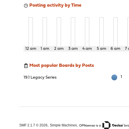
Posting activity by Time
12 am
1 am
2 am
3 am
4 am
5 am
6 am
7
Most popular Boards by Posts
1
19.1 Legacy Series
,
,
SMF 2.1.7 © 2026
Simple Machines