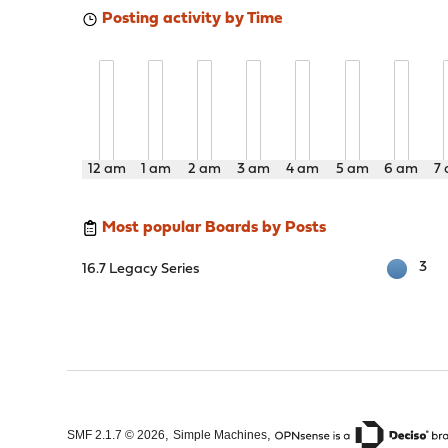
Posting activity by Time
12 am
1 am
2 am
3 am
4 am
5 am
6 am
7
Most popular Boards by Posts
3
16.7 Legacy Series
,
,
SMF 2.1.7 © 2026
Simple Machines