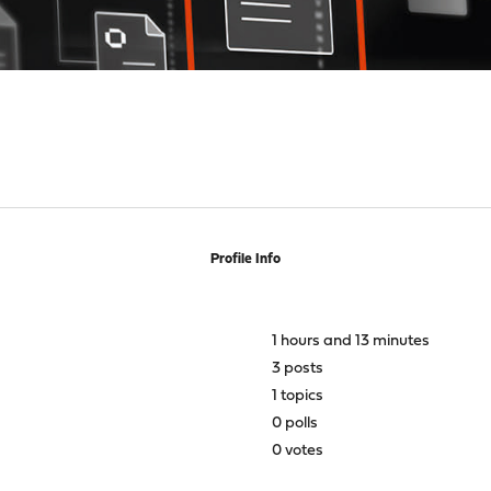
Profile Info
1 hours and 13 minutes
3 posts
1 topics
0 polls
0 votes