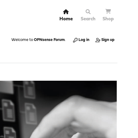
Home
Search
Shop
Welcome to
OPNsense Forum
.
Log in
Sign up