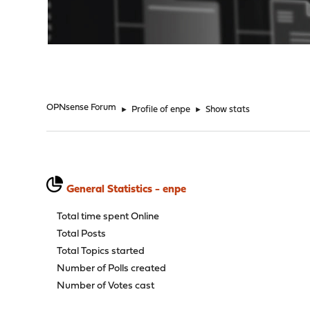
"
OPNsense Forum
►
Profile of enpe
►
Show stats
General Statistics - enpe
Total time spent Online
Total Posts
Total Topics started
Number of Polls created
Number of Votes cast