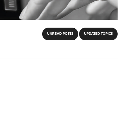
UNREAD POSTS
UPDATED TOPICS