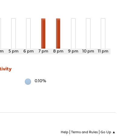
pm
5 pm
6 pm
7 pm
8 pm
9 pm
10 pm
11 pm
ivity
0.10%
|
|
Help
Terms and Rules
Go Up ▲