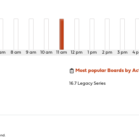
 am
8 am
9 am
10 am
11 am
12 pm
1 pm
2 pm
3 pm
4 
Most popular Boards by Act
16.7 Legacy Series