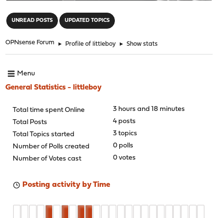
"
UNREAD POSTS
UPDATED TOPICS
OPNsense Forum
►
Profile of littleboy
►
Show stats
Menu
General Statistics - littleboy
3 hours and 18 minutes
Total time spent Online
4 posts
Total Posts
3 topics
Total Topics started
0 polls
Number of Polls created
0 votes
Number of Votes cast
Posting activity by Time