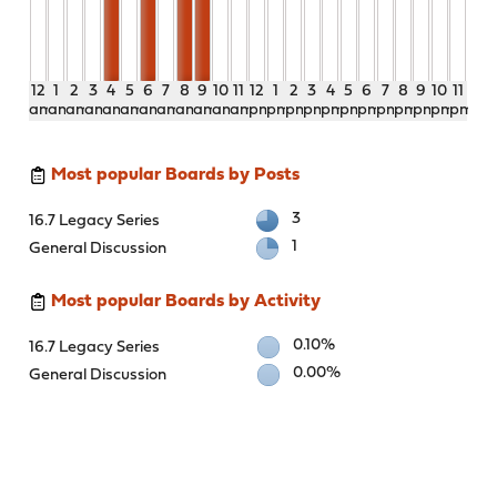
12
1
2
3
4
5
6
7
8
9
10
11
12
1
2
3
4
5
6
7
8
9
10
11
am
am
am
am
am
am
am
am
am
am
am
am
pm
pm
pm
pm
pm
pm
pm
pm
pm
pm
pm
pm
Most popular Boards by Posts
3
16.7 Legacy Series
1
General Discussion
Most popular Boards by Activity
0.10%
16.7 Legacy Series
0.00%
General Discussion