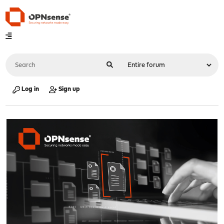
Log in
Sign up