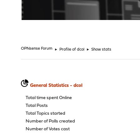
"
OPNsense Forum
►
Profile of dcol
►
Show stats
General Statistics - dcol
Total time spent Online
Total Posts
Total Topics started
Number of Polls created
Number of Votes cast