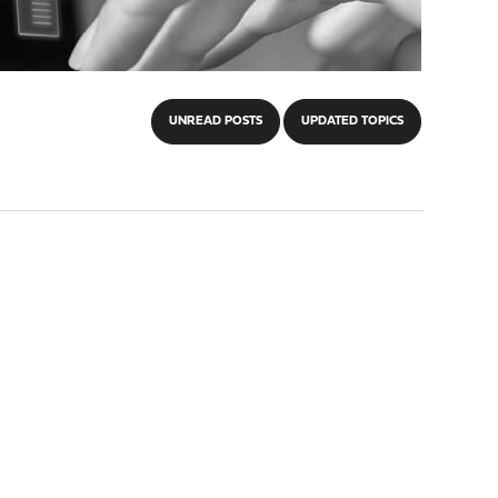
UNREAD POSTS
UPDATED TOPICS