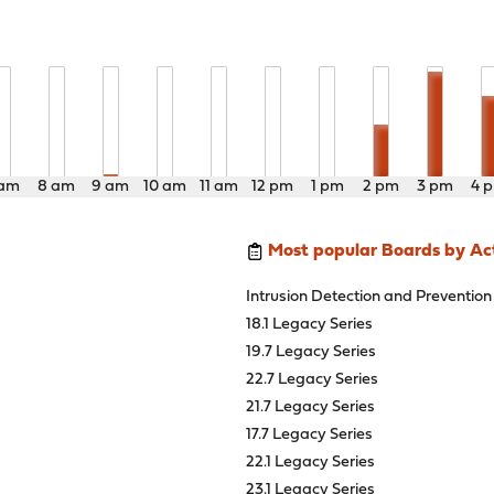
 am
8 am
9 am
10 am
11 am
12 pm
1 pm
2 pm
3 pm
4 
Most popular Boards by Act
Intrusion Detection and Prevention
18.1 Legacy Series
19.7 Legacy Series
22.7 Legacy Series
21.7 Legacy Series
17.7 Legacy Series
22.1 Legacy Series
23.1 Legacy Series