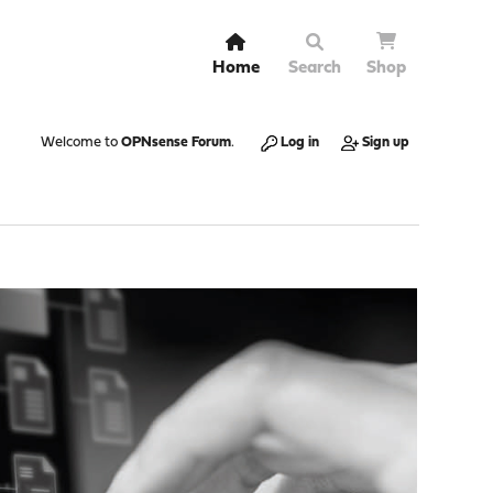
Home
Search
Shop
Welcome to
OPNsense Forum
.
Log in
Sign up