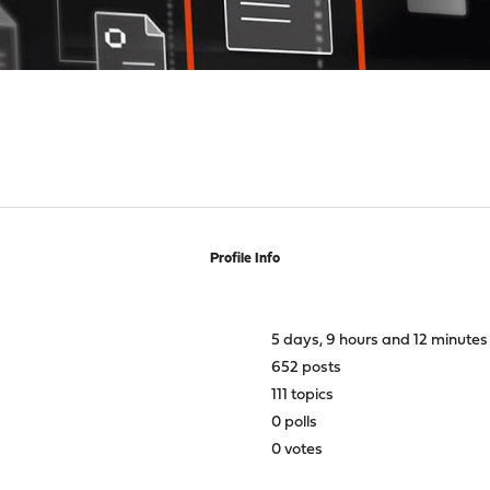
Profile Info
5 days, 9 hours and 12 minutes
652 posts
111 topics
0 polls
0 votes