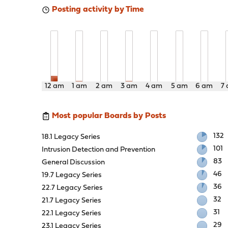
Posting activity by Time
12 am
1 am
2 am
3 am
4 am
5 am
6 am
7
Most popular Boards by Posts
132
18.1 Legacy Series
101
Intrusion Detection and Prevention
83
General Discussion
46
19.7 Legacy Series
36
22.7 Legacy Series
32
21.7 Legacy Series
31
22.1 Legacy Series
29
23.1 Legacy Series