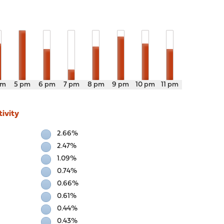
pm
5 pm
6 pm
7 pm
8 pm
9 pm
10 pm
11 pm
ivity
2.66%
2.47%
1.09%
0.74%
0.66%
0.61%
0.44%
0.43%