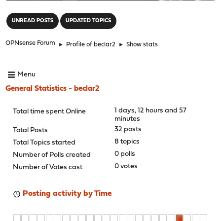
"
UNREAD POSTS
UPDATED TOPICS
OPNsense Forum
►
Profile of beclar2
►
Show stats
Menu
General Statistics - beclar2
1 days, 12 hours and 57
Total time spent Online
minutes
32 posts
Total Posts
8 topics
Total Topics started
0 polls
Number of Polls created
0 votes
Number of Votes cast
Posting activity by Time