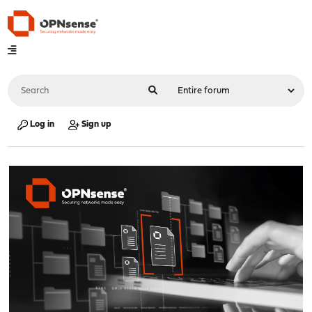
Log in
Sign up