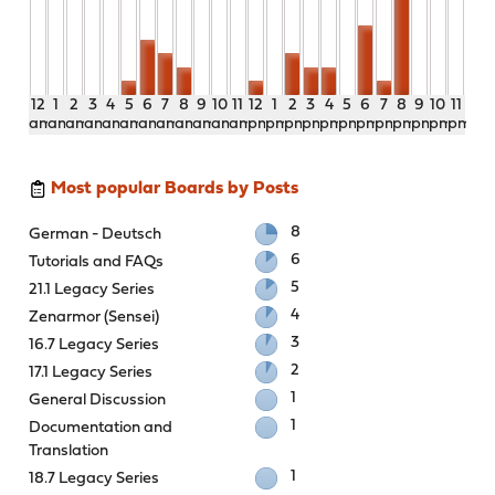
12
1
2
3
4
5
6
7
8
9
10
11
12
1
2
3
4
5
6
7
8
9
10
11
am
am
am
am
am
am
am
am
am
am
am
am
pm
pm
pm
pm
pm
pm
pm
pm
pm
pm
pm
pm
Most popular Boards by Posts
8
German - Deutsch
6
Tutorials and FAQs
5
21.1 Legacy Series
4
Zenarmor (Sensei)
3
16.7 Legacy Series
2
17.1 Legacy Series
1
General Discussion
1
Documentation and
Translation
1
18.7 Legacy Series