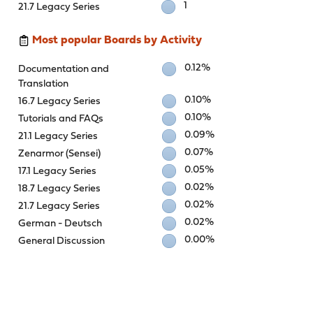
1
21.7 Legacy Series
Most popular Boards by Activity
0.12%
Documentation and
Translation
0.10%
16.7 Legacy Series
0.10%
Tutorials and FAQs
0.09%
21.1 Legacy Series
0.07%
Zenarmor (Sensei)
0.05%
17.1 Legacy Series
0.02%
18.7 Legacy Series
0.02%
21.7 Legacy Series
0.02%
German - Deutsch
0.00%
General Discussion