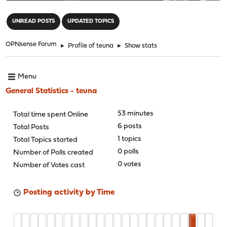
"
UNREAD POSTS
UPDATED TOPICS
OPNsense Forum
►
Profile of teuna
►
Show stats
Menu
General Statistics - teuna
53 minutes
Total time spent Online
6 posts
Total Posts
1 topics
Total Topics started
0 polls
Number of Polls created
0 votes
Number of Votes cast
Posting activity by Time