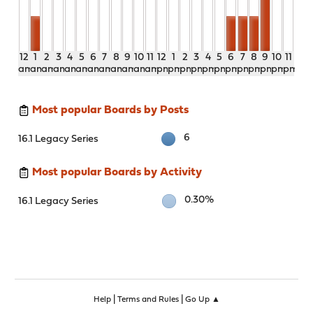
12
1
2
3
4
5
6
7
8
9
10
11
12
1
2
3
4
5
6
7
8
9
10
11
am
am
am
am
am
am
am
am
am
am
am
am
pm
pm
pm
pm
pm
pm
pm
pm
pm
pm
pm
pm
Most popular Boards by Posts
6
16.1 Legacy Series
Most popular Boards by Activity
0.30%
16.1 Legacy Series
|
|
Help
Terms and Rules
Go Up ▲