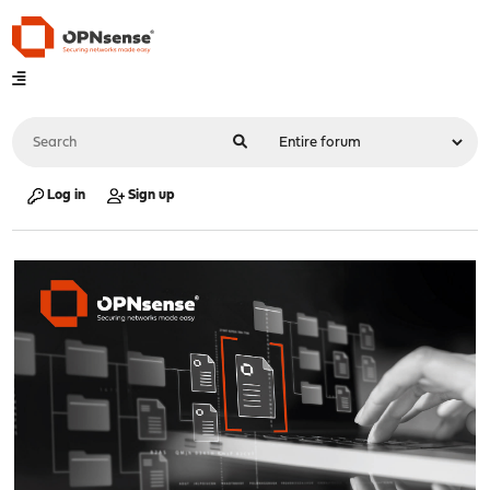
Log in
Sign up