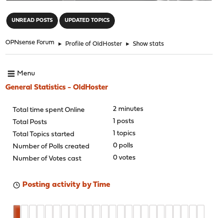
"
UNREAD POSTS
UPDATED TOPICS
OPNsense Forum
►
Profile of OldHoster
►
Show stats
Menu
General Statistics - OldHoster
2 minutes
Total time spent Online
1 posts
Total Posts
1 topics
Total Topics started
0 polls
Number of Polls created
0 votes
Number of Votes cast
Posting activity by Time