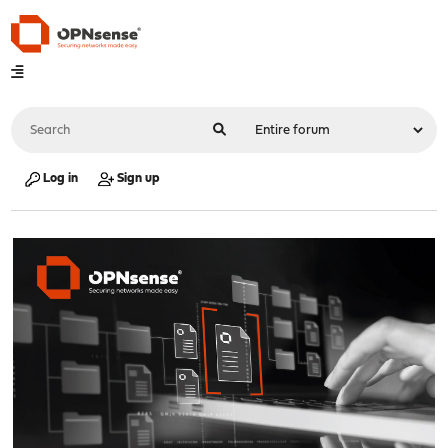
Log in
Sign up