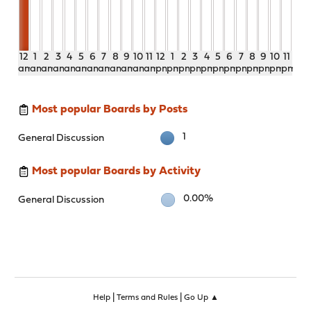
12
1
2
3
4
5
6
7
8
9
10
11
12
1
2
3
4
5
6
7
8
9
10
11
am
am
am
am
am
am
am
am
am
am
am
am
pm
pm
pm
pm
pm
pm
pm
pm
pm
pm
pm
pm
Most popular Boards by Posts
1
General Discussion
Most popular Boards by Activity
0.00%
General Discussion
|
|
Help
Terms and Rules
Go Up ▲