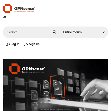
Log in
Sign up