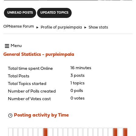
"
UNREAD POSTS
UPDATED TOPICS
OPNsense Forum
►
Profile of purpleimpala
►
Show stats
Menu
General Statistics - purpleimpala
16 minutes
Total time spent Online
3 posts
Total Posts
1 topics
Total Topics started
0 polls
Number of Polls created
0 votes
Number of Votes cast
Posting activity by Time