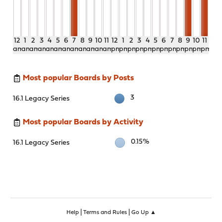
12
1
2
3
4
5
6
7
8
9
10
11
12
1
2
3
4
5
6
7
8
9
10
11
am
am
am
am
am
am
am
am
am
am
am
am
pm
pm
pm
pm
pm
pm
pm
pm
pm
pm
pm
pm
Most popular Boards by Posts
3
16.1 Legacy Series
Most popular Boards by Activity
0.15%
16.1 Legacy Series
|
|
Help
Terms and Rules
Go Up ▲