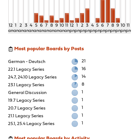
12
1
2
3
4
5
6
7
8
9
10
11
12
1
2
3
4
5
6
7
8
9
10
11
am
am
am
am
am
am
am
am
am
am
am
am
pm
pm
pm
pm
pm
pm
pm
pm
pm
pm
pm
pm
Most popular Boards by Posts
21
German - Deutsch
16
22.1 Legacy Series
14
24.7, 24.10 Legacy Series
8
23.1 Legacy Series
1
General Discussion
1
19.7 Legacy Series
1
20.7 Legacy Series
1
21.1 Legacy Series
1
25.1, 25.4 Legacy Series
Most popular Boards by Activity