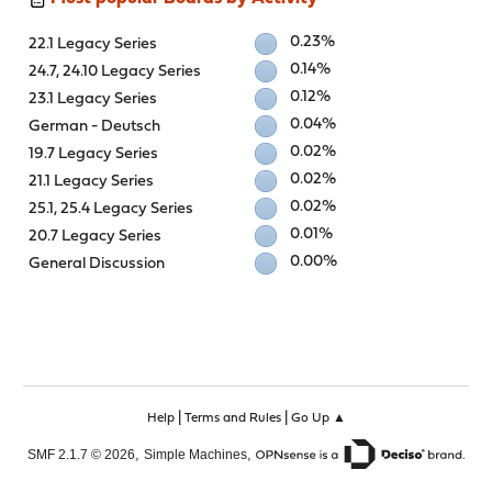
0.23%
22.1 Legacy Series
0.14%
24.7, 24.10 Legacy Series
0.12%
23.1 Legacy Series
0.04%
German - Deutsch
0.02%
19.7 Legacy Series
0.02%
21.1 Legacy Series
0.02%
25.1, 25.4 Legacy Series
0.01%
20.7 Legacy Series
0.00%
General Discussion
|
|
Help
Terms and Rules
Go Up ▲
,
,
SMF 2.1.7 © 2026
Simple Machines