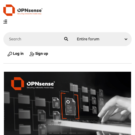
Log in
Sign up