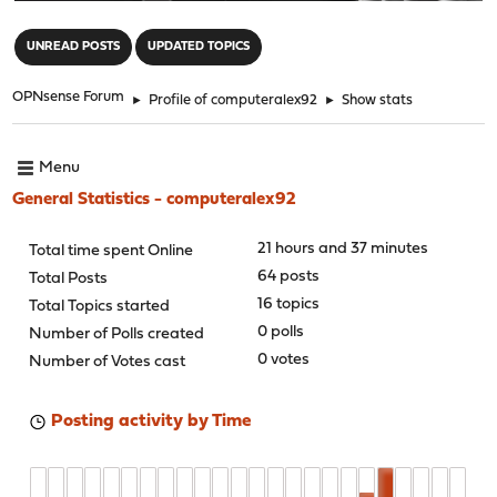
"
UNREAD POSTS
UPDATED TOPICS
OPNsense Forum
►
Profile of computeralex92
►
Show stats
Menu
General Statistics - computeralex92
21 hours and 37 minutes
Total time spent Online
64 posts
Total Posts
16 topics
Total Topics started
0 polls
Number of Polls created
0 votes
Number of Votes cast
Posting activity by Time