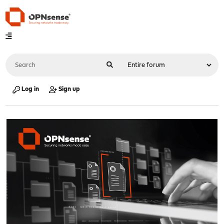
Log in
Sign up