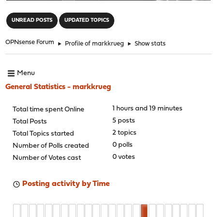
"
UNREAD POSTS
UPDATED TOPICS
OPNsense Forum
►
Profile of markkrueg
►
Show stats
Menu
General Statistics - markkrueg
1 hours and 19 minutes
Total time spent Online
5 posts
Total Posts
2 topics
Total Topics started
0 polls
Number of Polls created
0 votes
Number of Votes cast
Posting activity by Time