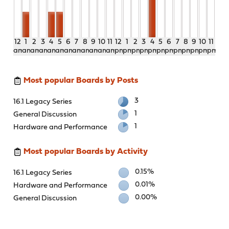
12
1
2
3
4
5
6
7
8
9
10
11
12
1
2
3
4
5
6
7
8
9
10
11
am
am
am
am
am
am
am
am
am
am
am
am
pm
pm
pm
pm
pm
pm
pm
pm
pm
pm
pm
pm
Most popular Boards by Posts
3
16.1 Legacy Series
1
General Discussion
1
Hardware and Performance
Most popular Boards by Activity
0.15%
16.1 Legacy Series
0.01%
Hardware and Performance
0.00%
General Discussion