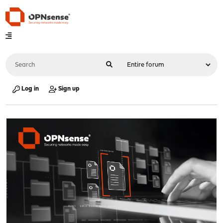
Log in
Sign up