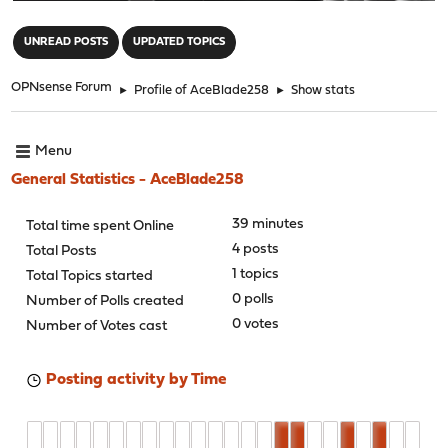
"
UNREAD POSTS
UPDATED TOPICS
OPNsense Forum
►
Profile of AceBlade258
►
Show stats
Menu
General Statistics - AceBlade258
39 minutes
Total time spent Online
4 posts
Total Posts
1 topics
Total Topics started
0 polls
Number of Polls created
0 votes
Number of Votes cast
Posting activity by Time