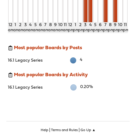
12
1
2
3
4
5
6
7
8
9
10
11
12
1
2
3
4
5
6
7
8
9
10
11
am
am
am
am
am
am
am
am
am
am
am
am
pm
pm
pm
pm
pm
pm
pm
pm
pm
pm
pm
pm
Most popular Boards by Posts
4
16.1 Legacy Series
Most popular Boards by Activity
0.20%
16.1 Legacy Series
|
|
Help
Terms and Rules
Go Up ▲