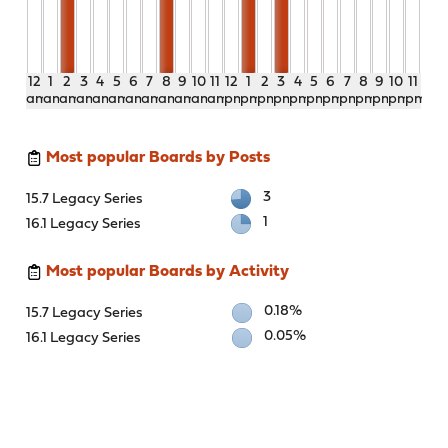
12
1
2
3
4
5
6
7
8
9
10
11
12
1
2
3
4
5
6
7
8
9
10
11
am
am
am
am
am
am
am
am
am
am
am
am
pm
pm
pm
pm
pm
pm
pm
pm
pm
pm
pm
pm
Most popular Boards by Posts
3
15.7 Legacy Series
1
16.1 Legacy Series
Most popular Boards by Activity
0.18%
15.7 Legacy Series
0.05%
16.1 Legacy Series