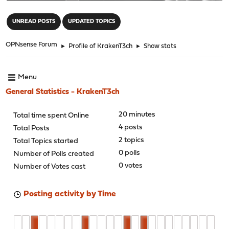
"
UNREAD POSTS
UPDATED TOPICS
OPNsense Forum
►
Profile of KrakenT3ch
►
Show stats
Menu
General Statistics - KrakenT3ch
20 minutes
Total time spent Online
4 posts
Total Posts
2 topics
Total Topics started
0 polls
Number of Polls created
0 votes
Number of Votes cast
Posting activity by Time