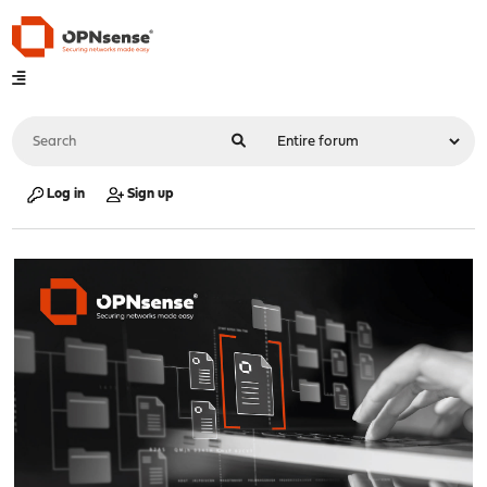
Log in
Sign up