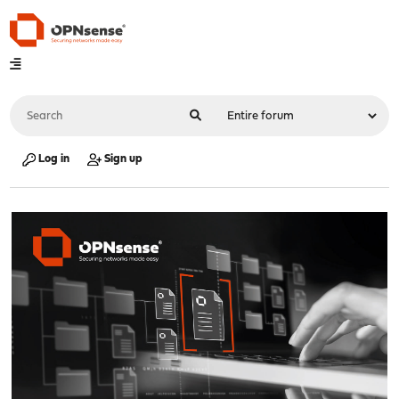
Log in
Sign up