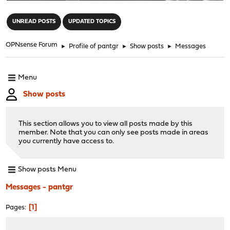
"
UNREAD POSTS
UPDATED TOPICS
OPNsense Forum
►
Profile of pantgr
►
Show posts
►
Messages
Menu
Show posts
This section allows you to view all posts made by this
member. Note that you can only see posts made in areas
you currently have access to.
Show posts Menu
Messages - pantgr
1
Pages