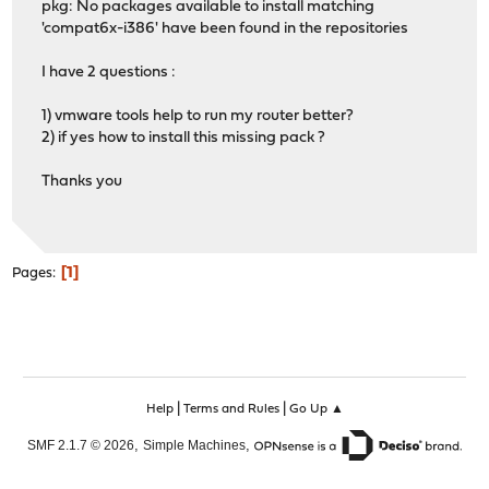
pkg: No packages available to install matching
'compat6x-i386' have been found in the repositories
I have 2 questions :
1) vmware tools help to run my router better?
2) if yes how to install this missing pack ?
Thanks you
1
Pages
|
|
Help
Terms and Rules
Go Up ▲
,
,
SMF 2.1.7 © 2026
Simple Machines