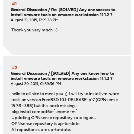
#1
General Discussion
/
Re: [SOLVED] Any one saccses to
install vmware tools on vmware workstasion 11.1.2 ?
August 21, 2015, 12:21:28 PM
Thank you very mach :-)
#2
General Discussion
/
[SOLVED] Any one know how to
install vmware tools on vmware workstasion 11.1.2 ?
August 20, 2015, 01:39:36 PM
hello to all nice to meet you ;). I will try to install vm-ware
tools on version FreeBSD 10.1-RELEASE-p17 (OPNsense
15.7.9-i386) but this pack missing :
pkg install compat6x-`uname -m`
Updating OPNsense repository catalogue...
OPNsense repository is up-to-date.
All repositories are up-to-date.