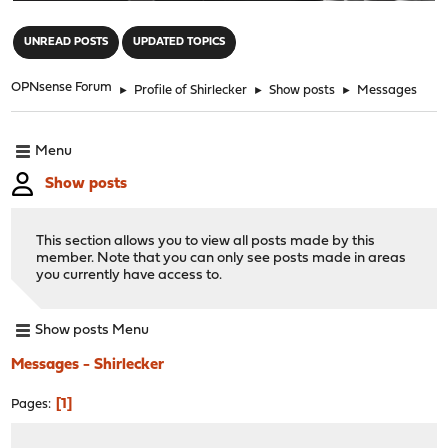
"
UNREAD POSTS
UPDATED TOPICS
OPNsense Forum
►
Profile of Shirlecker
►
Show posts
►
Messages
Menu
Show posts
This section allows you to view all posts made by this
member. Note that you can only see posts made in areas
you currently have access to.
Show posts Menu
Messages - Shirlecker
1
Pages