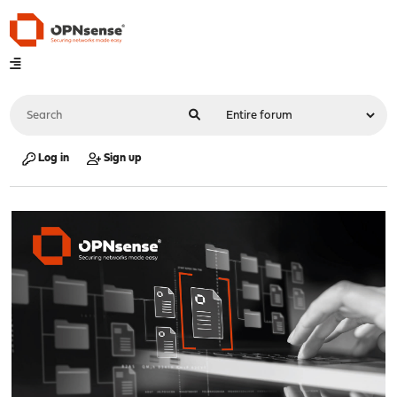
Log in
Sign up