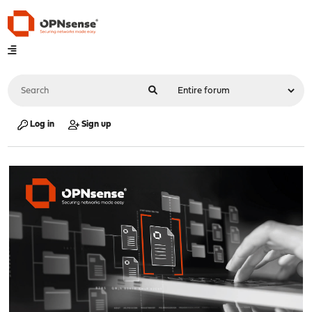
Log in
Sign up