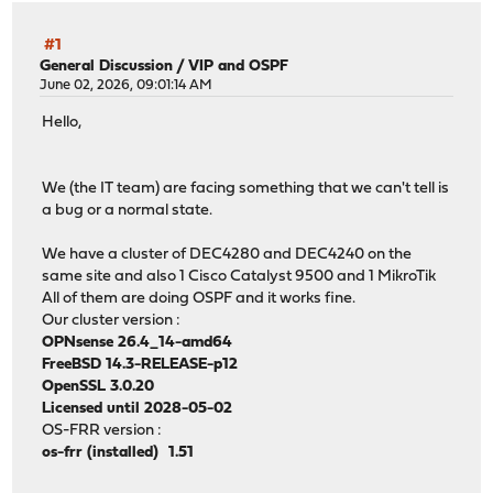
#1
General Discussion
/
VIP and OSPF
June 02, 2026, 09:01:14 AM
Hello,
We (the IT team) are facing something that we can't tell is
a bug or a normal state.
We have a cluster of DEC4280 and DEC4240 on the
same site and also 1 Cisco Catalyst 9500 and 1 MikroTik
All of them are doing OSPF and it works fine.
Our cluster version :
OPNsense 26.4_14-amd64
FreeBSD 14.3-RELEASE-p12
OpenSSL 3.0.20
Licensed until 2028-05-02
OS-FRR version :
os-frr (installed) 1.51