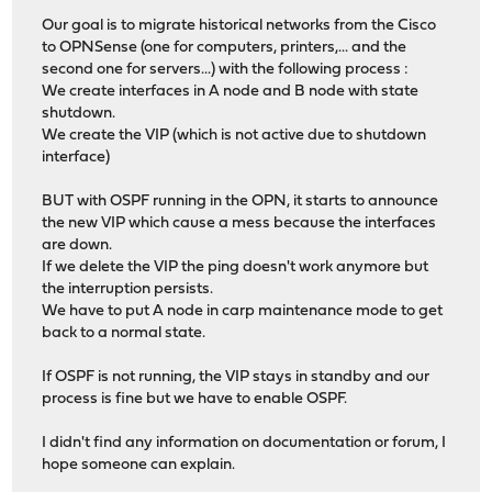
Our goal is to migrate historical networks from the Cisco
to OPNSense (one for computers, printers,... and the
second one for servers...) with the following process :
We create interfaces in A node and B node with state
shutdown.
We create the VIP (which is not active due to shutdown
interface)
BUT with OSPF running in the OPN, it starts to announce
the new VIP which cause a mess because the interfaces
are down.
If we delete the VIP the ping doesn't work anymore but
the interruption persists.
We have to put A node in carp maintenance mode to get
back to a normal state.
If OSPF is not running, the VIP stays in standby and our
process is fine but we have to enable OSPF.
I didn't find any information on documentation or forum, I
hope someone can explain.