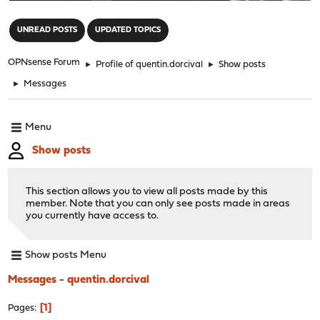
"
UNREAD POSTS
UPDATED TOPICS
OPNsense Forum
►
Profile of quentin.dorcival
►
Show posts
►
Messages
Menu
Show posts
This section allows you to view all posts made by this
member. Note that you can only see posts made in areas
you currently have access to.
Show posts Menu
Messages - quentin.dorcival
1
Pages