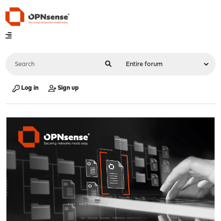
Log in
Sign up