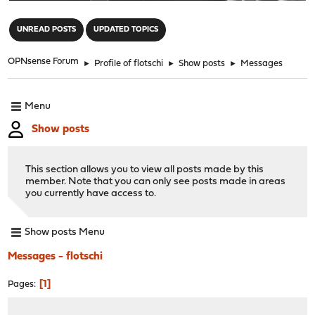
"
UNREAD POSTS
UPDATED TOPICS
OPNsense Forum
►
Profile of flotschi
►
Show posts
►
Messages
Menu
Show posts
This section allows you to view all posts made by this
member. Note that you can only see posts made in areas
you currently have access to.
Show posts Menu
Messages - flotschi
1
Pages