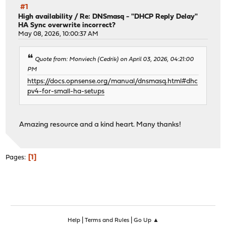
#1
High availability
/
Re: DNSmasq - "DHCP Reply Delay"
HA Sync overwrite incorrect?
May 08, 2026, 10:00:37 AM
Quote from: Monviech (Cedrik) on April 03, 2026, 04:21:00
PM
https://docs.opnsense.org/manual/dnsmasq.html#dhc
pv4-for-small-ha-setups
Amazing resource and a kind heart. Many thanks!
1
Pages
|
|
Help
Terms and Rules
Go Up ▲