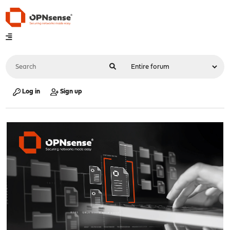
Log in
Sign up