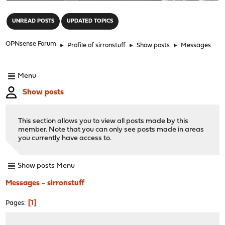
"
UNREAD POSTS
UPDATED TOPICS
OPNsense Forum
►
Profile of sirronstuff
►
Show posts
►
Messages
Menu
Show posts
This section allows you to view all posts made by this
member. Note that you can only see posts made in areas
you currently have access to.
Show posts Menu
Messages - sirronstuff
1
Pages