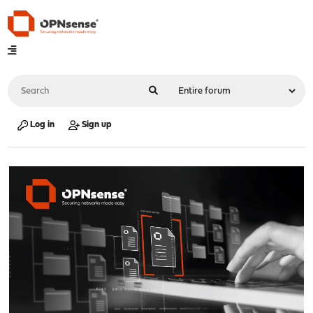
Log in
Sign up