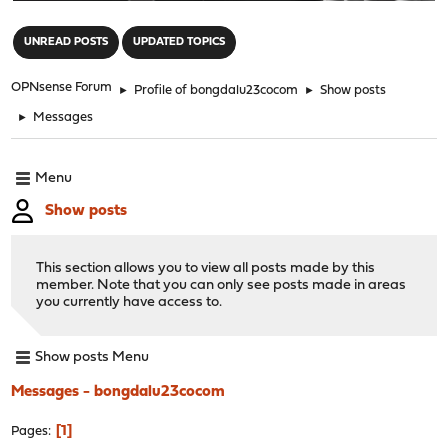
"
UNREAD POSTS
UPDATED TOPICS
OPNsense Forum
►
Profile of bongdalu23cocom
►
Show posts
►
Messages
Menu
Show posts
This section allows you to view all posts made by this
member. Note that you can only see posts made in areas
you currently have access to.
Show posts Menu
Messages - bongdalu23cocom
1
Pages