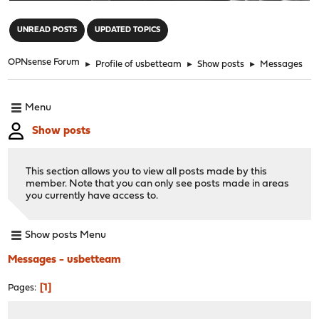
"
UNREAD POSTS
UPDATED TOPICS
OPNsense Forum
►
Profile of usbetteam
►
Show posts
►
Messages
Menu
Show posts
This section allows you to view all posts made by this
member. Note that you can only see posts made in areas
you currently have access to.
Show posts Menu
Messages - usbetteam
1
Pages