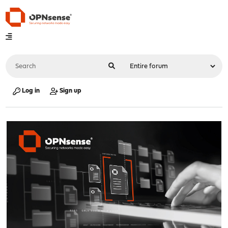
Log in
Sign up