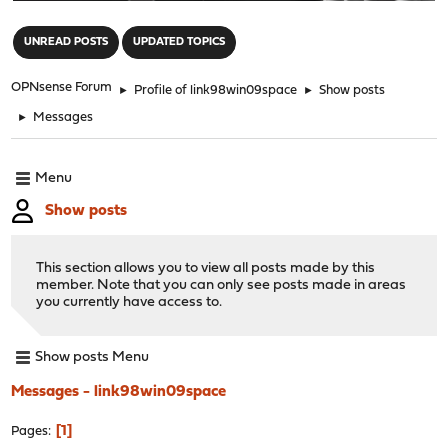
"
UNREAD POSTS
UPDATED TOPICS
OPNsense Forum
►
Profile of link98win09space
►
Show posts
►
Messages
Menu
Show posts
This section allows you to view all posts made by this
member. Note that you can only see posts made in areas
you currently have access to.
Show posts Menu
Messages - link98win09space
1
Pages