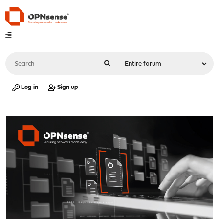
Log in
Sign up