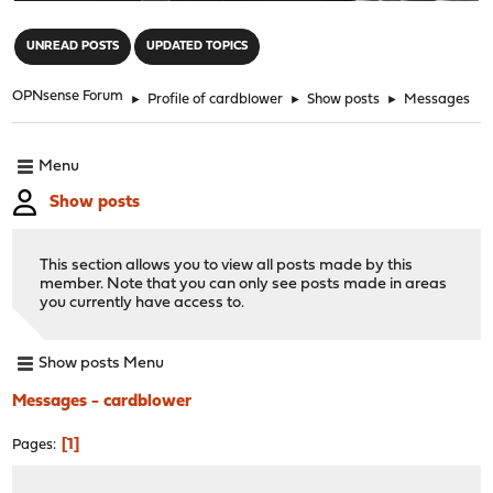
"
UNREAD POSTS
UPDATED TOPICS
OPNsense Forum
►
Profile of cardblower
►
Show posts
►
Messages
Menu
Show posts
This section allows you to view all posts made by this
member. Note that you can only see posts made in areas
you currently have access to.
Show posts Menu
Messages - cardblower
1
Pages