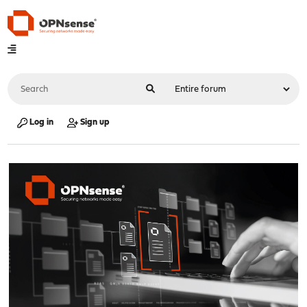
Log in
Sign up