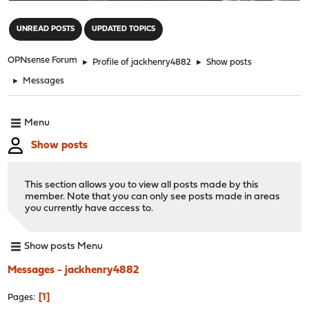
"
UNREAD POSTS
UPDATED TOPICS
OPNsense Forum
►
Profile of jackhenry4882
►
Show posts
►
Messages
Menu
Show posts
This section allows you to view all posts made by this
member. Note that you can only see posts made in areas
you currently have access to.
Show posts Menu
Messages - jackhenry4882
1
Pages