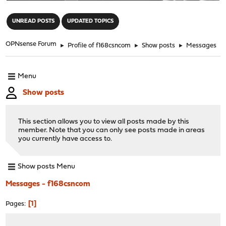
"
UNREAD POSTS
UPDATED TOPICS
OPNsense Forum
►
Profile of f168csncom
►
Show posts
►
Messages
Menu
Show posts
This section allows you to view all posts made by this
member. Note that you can only see posts made in areas
you currently have access to.
Show posts Menu
Messages - f168csncom
1
Pages