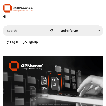
Log in
Sign up