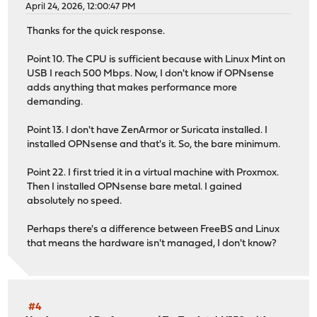
April 24, 2026, 12:00:47 PM
Thanks for the quick response.
Point 10. The CPU is sufficient because with Linux Mint on
USB I reach 500 Mbps. Now, I don't know if OPNsense
adds anything that makes performance more
demanding.
Point 13. I don't have ZenArmor or Suricata installed. I
installed OPNsense and that's it. So, the bare minimum.
Point 22. I first tried it in a virtual machine with Proxmox.
Then I installed OPNsense bare metal. I gained
absolutely no speed.
Perhaps there's a difference between FreeBS and Linux
that means the hardware isn't managed, I don't know?
#4