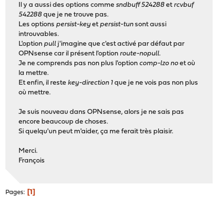
Il y a aussi des options comme
sndbuff 524288
et
rcvbuf
542288
que je ne trouve pas.
Les options
persist-key
et
persist-tun
sont aussi
introuvables.
L'option
pull
j'imagine que c'est activé par défaut par
OPNsense car il présent l'option
route-nopull
.
Je ne comprends pas non plus l'option
comp-lzo no
et où
la mettre.
Et enfin, il reste
key-direction 1
que je ne vois pas non plus
où mettre.
Je suis nouveau dans OPNsense, alors je ne sais pas
encore beaucoup de choses.
Si quelqu'un peut m'aider, ça me ferait très plaisir.
Merci.
François
1
Pages