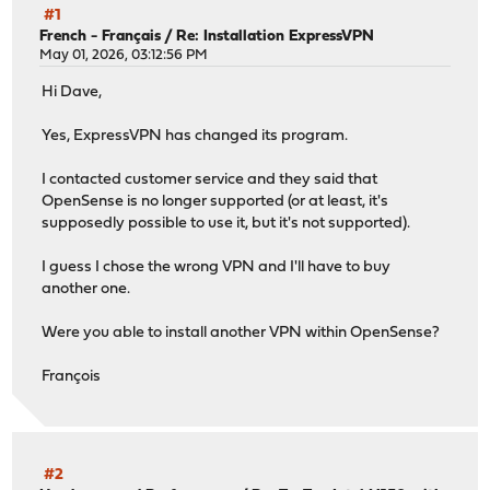
#1
French - Français
/
Re: Installation ExpressVPN
May 01, 2026, 03:12:56 PM
Hi Dave,
Yes, ExpressVPN has changed its program.
I contacted customer service and they said that
OpenSense is no longer supported (or at least, it's
supposedly possible to use it, but it's not supported).
I guess I chose the wrong VPN and I'll have to buy
another one.
Were you able to install another VPN within OpenSense?
François
#2