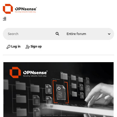
Log in
Sign up