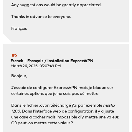
Any suggestions would be greatly appreciated.
Thanks in advance to everyone.
François
#5
French - Français
/
Installation ExpressVPN
March 26, 2026, 03:07:49 PM
Bonjour,
J'essaie de configurer ExpressVPN mais je bloque sur
certaines options que je ne sais pas où mettre.
Dans le fichier .ovpn téléchargé j'ai par exemple
mssfix
1200
. Dans l'interface web de configuration, il y a juste
une case à cocher mais impossible d'y mettre une valeur.
Où peut-on mettre cette valeur ?