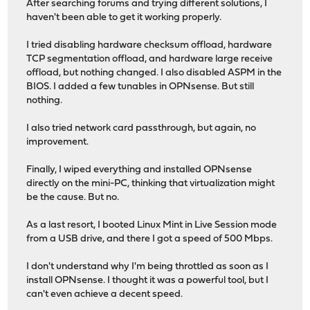
After searching forums and trying different solutions, I
haven't been able to get it working properly.
I tried disabling hardware checksum offload, hardware
TCP segmentation offload, and hardware large receive
offload, but nothing changed. I also disabled ASPM in the
BIOS. I added a few tunables in OPNsense. But still
nothing.
I also tried network card passthrough, but again, no
improvement.
Finally, I wiped everything and installed OPNsense
directly on the mini-PC, thinking that virtualization might
be the cause. But no.
As a last resort, I booted Linux Mint in Live Session mode
from a USB drive, and there I got a speed of 500 Mbps.
I don't understand why I'm being throttled as soon as I
install OPNsense. I thought it was a powerful tool, but I
can't even achieve a decent speed.