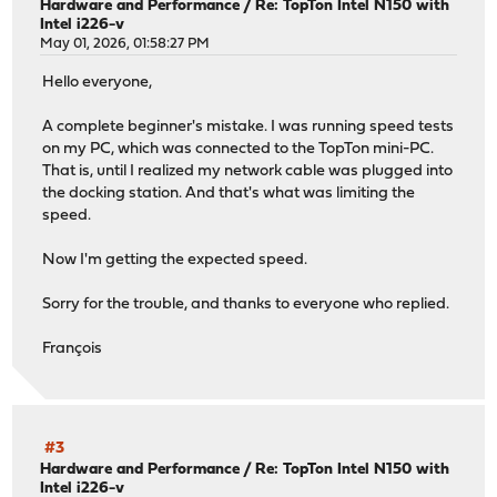
Hardware and Performance
/
Re: TopTon Intel N150 with
Intel i226-v
May 01, 2026, 01:58:27 PM
Hello everyone,
A complete beginner's mistake. I was running speed tests
on my PC, which was connected to the TopTon mini-PC.
That is, until I realized my network cable was plugged into
the docking station. And that's what was limiting the
speed.
Now I'm getting the expected speed.
Sorry for the trouble, and thanks to everyone who replied.
François
#3
Hardware and Performance
/
Re: TopTon Intel N150 with
Intel i226-v