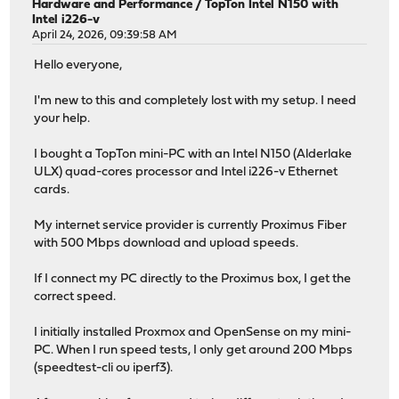
Hardware and Performance
/
TopTon Intel N150 with
Intel i226-v
April 24, 2026, 09:39:58 AM
Hello everyone,
I'm new to this and completely lost with my setup. I need
your help.
I bought a TopTon mini-PC with an Intel N150 (Alderlake
ULX) quad-cores processor and Intel i226-v Ethernet
cards.
My internet service provider is currently Proximus Fiber
with 500 Mbps download and upload speeds.
If I connect my PC directly to the Proximus box, I get the
correct speed.
I initially installed Proxmox and OpenSense on my mini-
PC. When I run speed tests, I only get around 200 Mbps
(speedtest-cli ou iperf3).