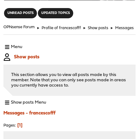
"
UNREAD POSTS
UPDATED TOPICS
OPNsense Forum
►
Profile of francescofff
►
Show posts
►
Messages
Menu
Show posts
This section allows you to view all posts made by this
member. Note that you can only see posts made in areas
you currently have access to.
Show posts Menu
Messages - francescofff
1
Pages