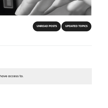
UNREAD POSTS
UPDATED TOPICS
have access to.