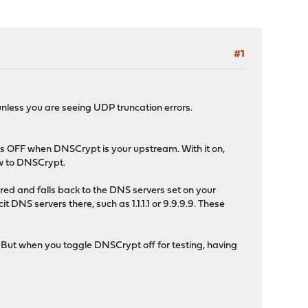
#1
nless you are seeing UDP truncation errors.
 this OFF when DNSCrypt is your upstream. With it on,
ow to DNSCrypt.
d and falls back to the DNS servers set on your
 DNS servers there, such as 1.1.1.1 or 9.9.9.9. These
 But when you toggle DNSCrypt off for testing, having