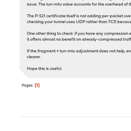
issue. The tun-mtu value accounts for the overhead o
The P-521 certificate itself is not adding per-packet o
checking your tunnel uses UDP rather than TCP, becau
One other thing to check: if you have any compression 
it offers almost no benefit on already-compressed traff
If the fragment + tun-mtu adjustment does not help, en
clearer.
Hope this is useful.
1
Pages