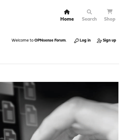
Home
Search
Shop
Welcome to
OPNsense Forum
.
Log in
Sign up