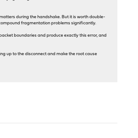
 matters during the handshake. But it is worth double-
 compound fragmentation problems significantly.
packet boundaries and produce exactly this error, and
ding up to the disconnect and make the root cause