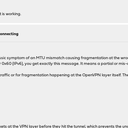
t is working.
onnecting
 classic symptom of an MTU mismatch causing fragmentation at the wr
 0x60 (IPv6), you get exactly this message. It means a partial or mis-al
ffic or for fragmentation happening at the OpenVPN layer itself. The 
ts at the VPN layer before they hit the tunnel, which prevents the un