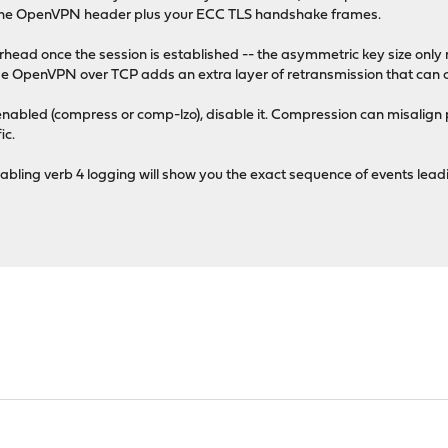
f the OpenVPN header plus your ECC TLS handshake frames.
verhead once the session is established -- the asymmetric key size only
se OpenVPN over TCP adds an extra layer of retransmission that can
enabled (compress or comp-lzo), disable it. Compression can misalign 
ic.
abling verb 4 logging will show you the exact sequence of events lea