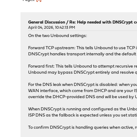
General Discussion
/
Re: Help needed with DNSCrypt c
April 04, 2026, 10:42:13 PM
On the two Unbound settings:
Forward TCP upstream: This tells Unbound to use TCP i
DNSCrypt handles transport internally and the default
Forward first: This tells Unbound to attempt recursive re
Unbound may bypass DNSCrypt entirely and resolve queri
For the DNS leak when DNSCrypt is disabled: when you
WAN interface, which come from DHCP and are your ISP's s
override the DHCP-provided DNS and will be used by U
When DNSCrypt is running and configured as the Unboun
ISP DNS as the fallback is expected unless you set stat
To confirm DNSCrypt is handling queries when active, 