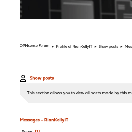
"
OPNsense Forum
►
Profile of RianKellyIT
►
Show posts
►
Mes
Show posts
This section allows you to view all posts made by this
Messages - RianKellyIT
1
Pages