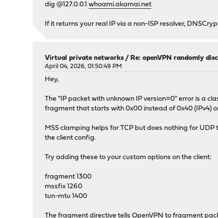
dig @127.0.0.1
whoami.akamai.net
If it returns your real IP via a non-ISP resolver, DNSCryp
Virtual private networks
/
Re: openVPN randomly disc
April 04, 2026, 01:50:49 PM
Hey,
The "IP packet with unknown IP version=0" error is a
fragment that starts with 0x00 instead of 0x40 (IPv4) or
MSS clamping helps for TCP but does nothing for UDP tra
the client config.
Try adding these to your custom options on the client:
fragment 1300
mssfix 1260
tun-mtu 1400
The fragment directive tells OpenVPN to fragment packe