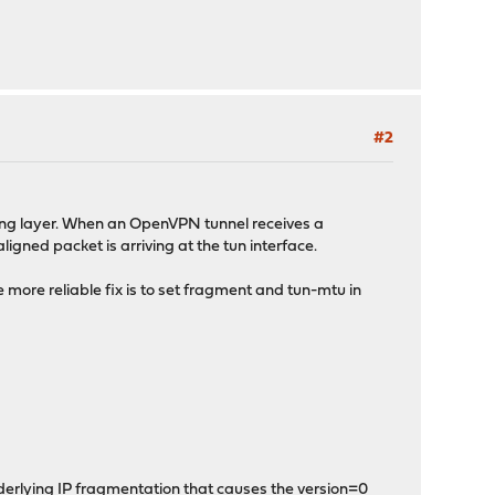
#2
ong layer. When an OpenVPN tunnel receives a
igned packet is arriving at the tun interface.
more reliable fix is to set fragment and tun-mtu in
derlying IP fragmentation that causes the version=0