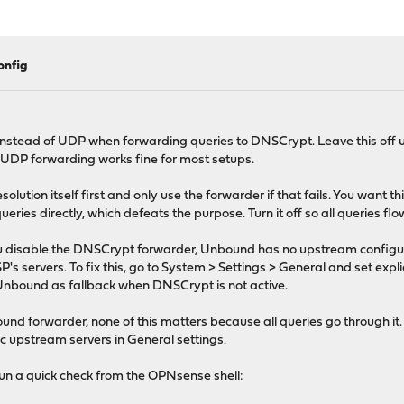
onfig
nstead of UDP when forwarding queries to DNSCrypt. Leave this off u
 UDP forwarding works fine for most setups.
solution itself first and only use the forwarder if that fails. You want
es directly, which defeats the purpose. Turn it off so all queries fl
 disable the DNSCrypt forwarder, Unbound has no upstream configure
ervers. To fix this, go to System > Settings > General and set explicit
nbound as fallback when DNSCrypt is not active.
d forwarder, none of this matters because all queries go through it.
ic upstream servers in General settings.
run a quick check from the OPNsense shell: