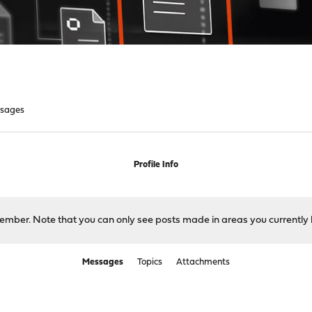
sages
Profile Info
 member. Note that you can only see posts made in areas you currently 
Messages
Topics
Attachments