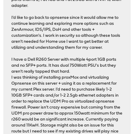
adapter.
I'd like to go back to opnsense since it would allow me to
continue learning and exploring more options such as
ZenArmour, IDS/IPS, DoH and other tools +
customization's. I work in security so although these tools
aren't needed for Home use I want to get better at
utilizing and understanding them for my career.
I have a Dell R260 Server with multiple 4port 1GB ports
and no SFP+ ports. It has dual 750Watt PSU's but they
aren't really tapped that hard.
I was thinking of installing proxMox and virtualizing
Opnsense on this server + using it as a replacement for
my current Plex server. I'd need to purchase likely 1-2
10GB SFP+ cards and/or 1-2 2.5gb ethernet adapters in
order to replace the UDM Pro as virtualized opnsense
firewall. Power isn't crazy expensive but coming from the
UDM pro power draw to approx 150watt minimum for the
r260 would be an significant increase. Currently paying
around 11KwH. Storage might also be an issue for this
route but I need to see if my existing drives will play nice