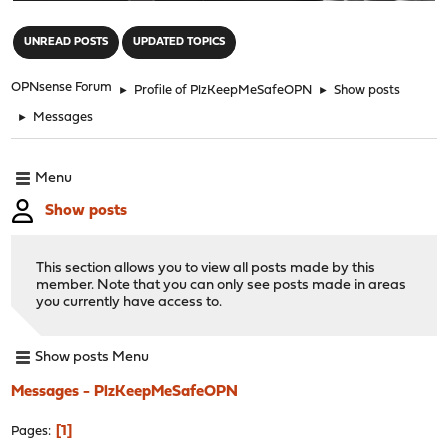
"
UNREAD POSTS
UPDATED TOPICS
OPNsense Forum
►
Profile of PlzKeepMeSafeOPN
►
Show posts
►
Messages
Menu
Show posts
This section allows you to view all posts made by this
member. Note that you can only see posts made in areas
you currently have access to.
Show posts Menu
Messages - PlzKeepMeSafeOPN
1
Pages