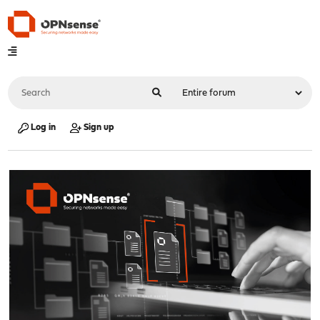
Log in
Sign up