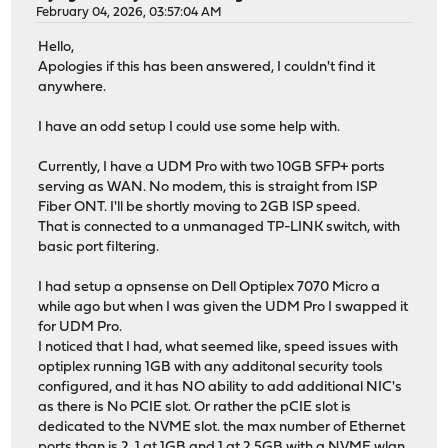
February 04, 2026, 03:57:04 AM
Hello,
Apologies if this has been answered, I couldn't find it
anywhere.
I have an odd setup I could use some help with.
Currently, I have a UDM Pro with two 10GB SFP+ ports
serving as WAN. No modem, this is straight from ISP
Fiber ONT. I'll be shortly moving to 2GB ISP speed.
That is connected to a unmanaged TP-LINK switch, with
basic port filtering.
I had setup a opnsense on Dell Optiplex 7070 Micro a
while ago but when I was given the UDM Pro I swapped it
for UDM Pro.
I noticed that I had, what seemed like, speed issues with
optiplex running 1GB with any additonal security tools
configured, and it has NO ability to add additional NIC's
as there is No PCIE slot. Or rather the pCIE slot is
dedicated to the NVME slot. the max number of Ethernet
ports than is 2, 1 at 1GB and 1 at 2.5GB with a NVME wlan