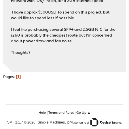
network with IDS/IPS on, for a 2GB internet speed.
I have approx $500USD To spend on this project, but
would like to spend less if possible.
I feel like purchasing several SFP+ and 2.5GB NIC for the
r260 is probably the cheapest route but I'm concerned
about power draw and fan noise.
Thoughts?
1
Pages
|
|
Help
Terms and Rules
Go Up ▲
,
,
SMF 2.1.7 © 2026
Simple Machines