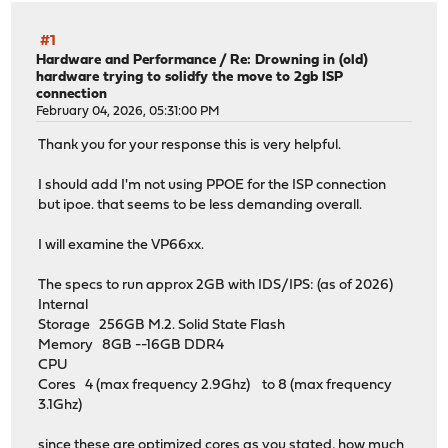
#1
Hardware and Performance
/
Re: Drowning in (old)
hardware trying to solidfy the move to 2gb ISP
connection
February 04, 2026, 05:31:00 PM
Thank you for your response this is very helpful.
I should add I'm not using PPOE for the ISP connection
but ipoe. that seems to be less demanding overall.
I will examine the VP66xx.
The specs to run approx 2GB with IDS/IPS: (as of 2026)
Internal
Storage 256GB M.2. Solid State Flash
Memory 8GB --16GB DDR4
CPU
Cores 4 (max frequency 2.9Ghz) to 8 (max frequency
3.1Ghz)
since these are optimized cores as you stated, how much