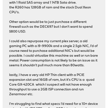
with 1 Raid SAS array and 1 14TB Sata drive.
the R260 has 128GB of ram and the stock Dual Xeon
CPU's.
Other option would be to just purchase a different
firewall such as the DEC697 but I don't want to spend
$800 USD.
I could also repurpose my current plex server, a old
gaming PC with a i9-9900k and a single 2.5gb NIC, I'd of
course need to purchase additional NIC's but would be
possible. I could virtualize this machine as well or run bare
metal. Power consumption is not likely to be an issue as it
seems it shouldn't pull much more than 80watts.
lastly, I have a very old HP Thin client with a PCIE
expansion slot and 16GB of ram, but it's CPU is a quad
Core GX-420CA which I suspect will not have enough
throughput to use a 2GB ISP connection and run
Zenarmour etc.
I'm struggling to find what specs I'd need for a 10+ device