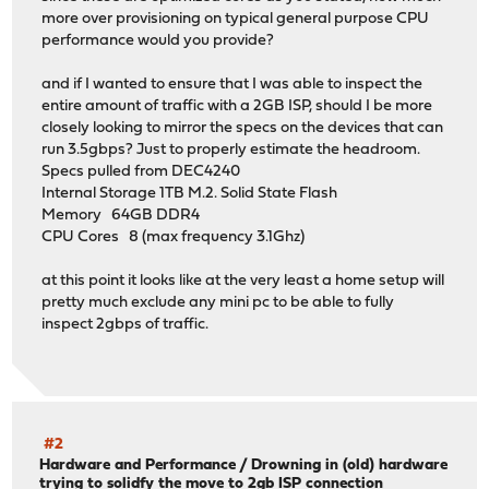
more over provisioning on typical general purpose CPU
performance would you provide?
and if I wanted to ensure that I was able to inspect the
entire amount of traffic with a 2GB ISP, should I be more
closely looking to mirror the specs on the devices that can
run 3.5gbps? Just to properly estimate the headroom.
Specs pulled from DEC4240
Internal Storage 1TB M.2. Solid State Flash
Memory 64GB DDR4
CPU Cores 8 (max frequency 3.1Ghz)
at this point it looks like at the very least a home setup will
pretty much exclude any mini pc to be able to fully
inspect 2gbps of traffic.
#2
Hardware and Performance
/
Drowning in (old) hardware
trying to solidfy the move to 2gb ISP connection