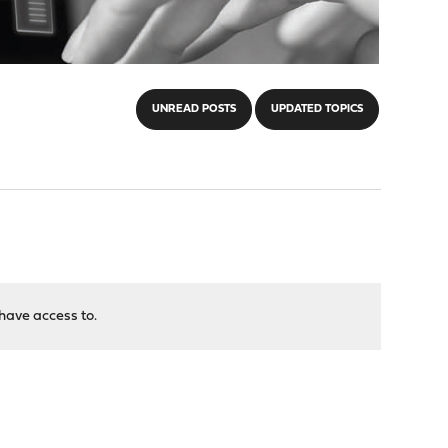
UNREAD POSTS
UPDATED TOPICS
have access to.