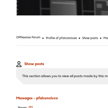
"
OPNsense Forum
►
Profile of pfalconcluxe
►
Show posts
►
Me
Show posts
This section allows you to view all posts made by this
Messages - pfalconcluxe
1
Pages