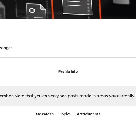
ssages
Profile Info
 member. Note that you can only see posts made in areas you currently 
Messages
Topics
Attachments