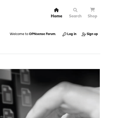
Home
Search
Shop
Welcome to
OPNsense Forum
.
Log in
Sign up