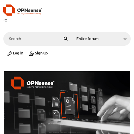
Log in
Sign up