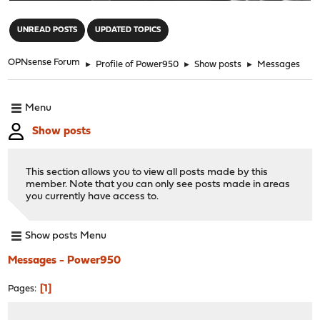
"
UNREAD POSTS
UPDATED TOPICS
OPNsense Forum
►
Profile of Power950
►
Show posts
►
Messages
Menu
Show posts
This section allows you to view all posts made by this
member. Note that you can only see posts made in areas
you currently have access to.
Show posts Menu
Messages - Power950
1
Pages