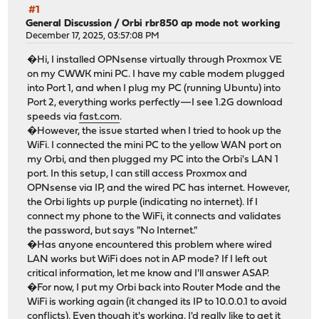
#1
General Discussion
/
Orbi rbr850 ap mode not working
December 17, 2025, 03:57:08 PM
�Hi, I installed OPNsense virtually through Proxmox VE
on my CWWK mini PC. I have my cable modem plugged
into Port 1, and when I plug my PC (running Ubuntu) into
Port 2, everything works perfectly—I see 1.2G download
speeds via
fast.com
.
�However, the issue started when I tried to hook up the
WiFi. I connected the mini PC to the yellow WAN port on
my Orbi, and then plugged my PC into the Orbi's LAN 1
port. In this setup, I can still access Proxmox and
OPNsense via IP, and the wired PC has internet. However,
the Orbi lights up purple (indicating no internet). If I
connect my phone to the WiFi, it connects and validates
the password, but says "No Internet."
�Has anyone encountered this problem where wired
LAN works but WiFi does not in AP mode? If I left out
critical information, let me know and I'll answer ASAP.
�For now, I put my Orbi back into Router Mode and the
WiFi is working again (it changed its IP to 10.0.0.1 to avoid
conflicts). Even though it's working, I'd really like to get it