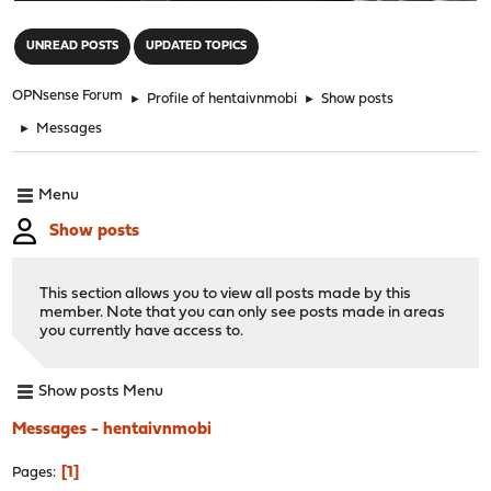
"
UNREAD POSTS
UPDATED TOPICS
OPNsense Forum
►
Profile of hentaivnmobi
►
Show posts
►
Messages
Menu
Show posts
This section allows you to view all posts made by this
member. Note that you can only see posts made in areas
you currently have access to.
Show posts Menu
Messages - hentaivnmobi
1
Pages