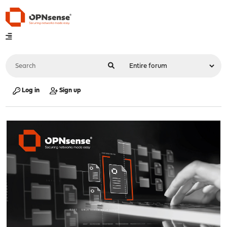
Log in
Sign up