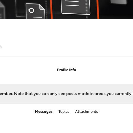
es
Profile Info
 member. Note that you can only see posts made in areas you currently 
Messages
Topics
Attachments