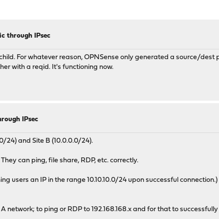
c through IPsec
d child. For whatever reason, OPNSense only generated a source/dest pai
er with a reqid. It's functioning now.
hrough IPsec
/24) and Site B (10.0.0.0/24).
They can ping, file share, RDP, etc. correctly.
 users an IP in the range 10.10.10.0/24 upon successful connection.)
e A network; to ping or RDP to 192.168.168.x and for that to successfu