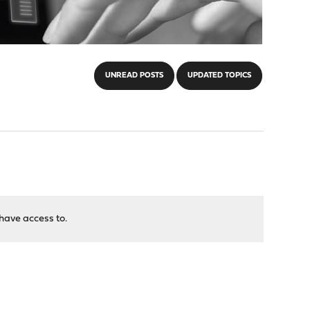
UNREAD POSTS
UPDATED TOPICS
have access to.