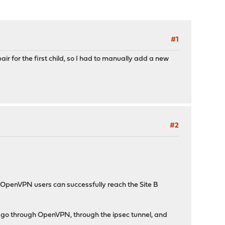
#1
r for the first child, so I had to manually add a new
#2
 OpenVPN users can successfully reach the Site B
lly go through OpenVPN, through the ipsec tunnel, and