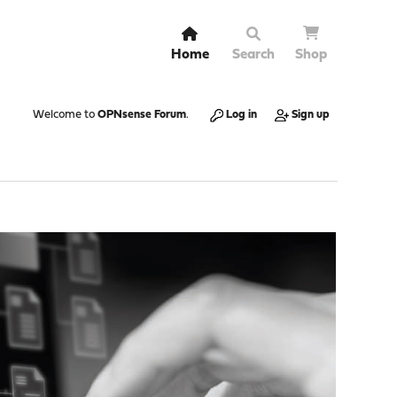
Home
Search
Shop
Welcome to
OPNsense Forum
.
Log in
Sign up