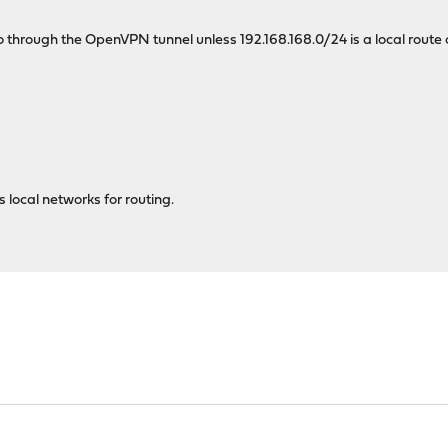
 through the OpenVPN tunnel unless 192.168.168.0/24 is a local rout
local networks for routing.