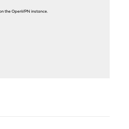
e on the OpenVPN instance.