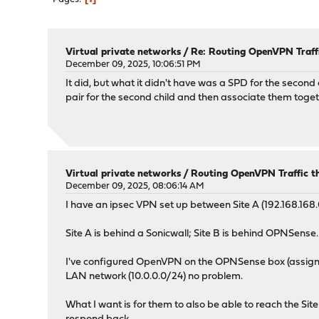
Virtual private networks
/
Re: Routing OpenVPN Traffi
December 09, 2025, 10:06:51 PM
It did, but what it didn't have was a SPD for the secon
pair for the second child and then associate them togeth
Virtual private networks
/
Routing OpenVPN Traffic t
December 09, 2025, 08:06:14 AM
I have an ipsec VPN set up between Site A (192.168.168.0
Site A is behind a Sonicwall; Site B is behind OPNSense. 
I've configured OpenVPN on the OPNSense box (assigning
LAN network (10.0.0.0/24) no problem.
What I want is for them to also be able to reach the Sit