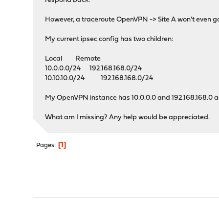
respond back.
However, a traceroute OpenVPN -> Site A won't even go
My current ipsec config has two children:
Local Remote
10.0.0.0/24 192.168.168.0/24
10.10.10.0/24 192.168.168.0/24
My OpenVPN instance has 10.0.0.0 and 192.168.168.0 as 
What am I missing? Any help would be appreciated.
1
Pages