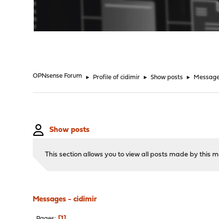
"
OPNsense Forum
►
Profile of cidimir
►
Show posts
►
Messag
Show posts
This section allows you to view all posts made by this
Messages - cidimir
1
Pages