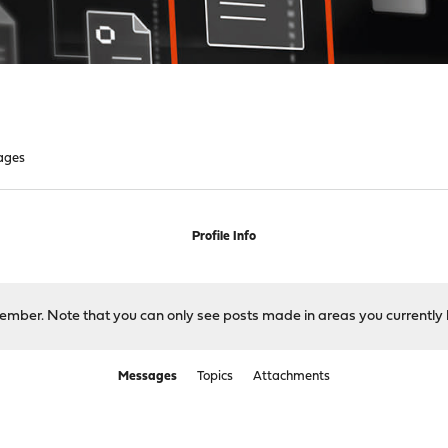
ages
Profile Info
 member. Note that you can only see posts made in areas you currently 
Messages
Topics
Attachments