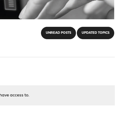
UNREAD POSTS
UPDATED TOPICS
have access to.