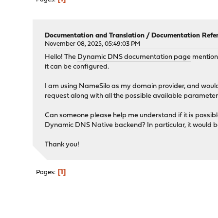
Documentation and Translation
/
Documentation Refer
November 08, 2025, 05:49:03 PM
Hello! The
Dynamic DNS documentation page
mentions
it can be configured.
I am using NameSilo as my domain provider, and would
request along with all the possible available parameter
Can someone please help me understand if it is possibl
Dynamic DNS Native backend? In particular, it would 
Thank you!
1
Pages