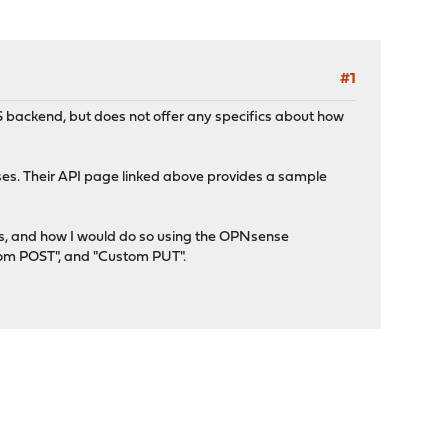
#1
backend, but does not offer any specifics about how
s. Their API page linked above provides a sample
ers, and how I would do so using the OPNsense
tom POST", and "Custom PUT".