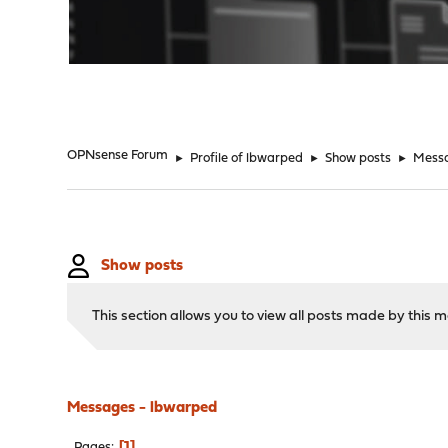
"
OPNsense Forum
►
Profile of lbwarped
►
Show posts
►
Mess
Show posts
This section allows you to view all posts made by this
Messages - lbwarped
1
Pages