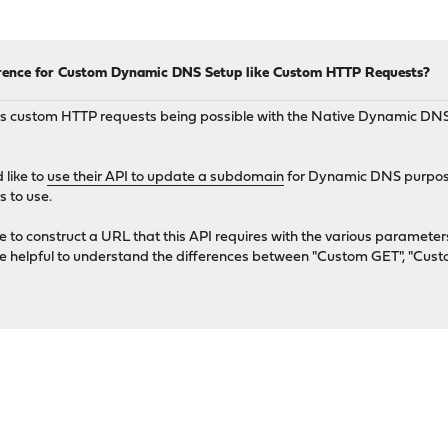
ence for Custom Dynamic DNS Setup like Custom HTTP Requests?
 custom HTTP requests being possible with the Native Dynamic DNS 
 like to
use their API to update a subdomain
for Dynamic DNS purpose
s to use.
e to construct a URL that this API requires with the various paramet
be helpful to understand the differences between "Custom GET", "Cus