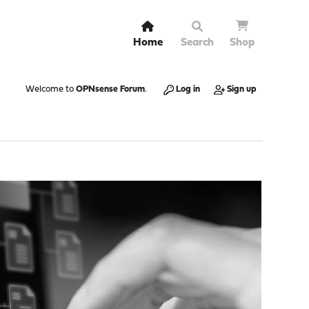
Home
Search
Shop
Welcome to
OPNsense Forum
.
Log in
Sign up