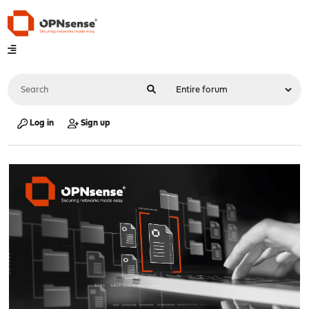
Log in
Sign up