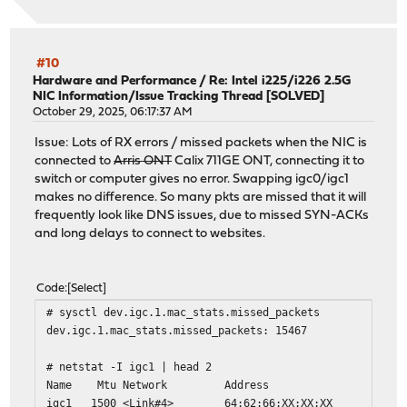
#10
Hardware and Performance
/
Re: Intel i225/i226 2.5G
NIC Information/Issue Tracking Thread [SOLVED]
October 29, 2025, 06:17:37 AM
Issue: Lots of RX errors / missed packets when the NIC is
connected to
Arris ONT
Calix 711GE ONT, connecting it to
switch or computer gives no error. Swapping igc0/igc1
makes no difference. So many pkts are missed that it will
frequently look like DNS issues, due to missed SYN-ACKs
and long delays to connect to websites.
Code
Select
# sysctl dev.igc.1.mac_stats.missed_packets
dev.igc.1.mac_stats.missed_packets: 15467
# netstat -I igc1 | head 2
Name Mtu Network Address Ip
igc1 1500 <Link#4> 64:62:66:X