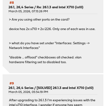
#8
26.1, 26,4 Series
/
Re: 26.1.3 and Intel X710 (ixl0)
March 05, 2026, 07:15:26 PM
> Are you using other ports on the card?
device has 2x x710 + 2x i226. Only one of each was in use.
> what do you have set under "Interfaces: Settings ->
Network Interfaces"
"disable ... offload" checkboxes all checked. vlan
hardware filtering set to disabled too.
#9
26.1, 26,4 Series
/
[SOLVED] 26.1.3 and Intel X710 (ixl0)
March 05, 2026, 05:54:19 PM
After upgrading to 26.1.3 I'm experiencing issues with the
intel x710 interface. I wonder if anyone has seem