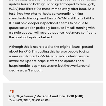
update Ierrs on both igc0 and igc1 dropped to zero (igc0,
WAN) had IErrs > 0 almost immediately after boot. As a
test I had two internal hosts concurrently running
speediest-cli in loop and Errs on WAN is still zero, LAN is
103 but on a deeper inspection it seems to be due to
queue saturation probably because I'm still running with
a single queue, I will revert that once I get more confident
the coreboot update helped.
Although this is not related to the original issue I posted
about for x710, I'm posting this here so people facing
issues with Protectli VP2440 and v226 interfaces are
aware the update helps. Before the update I had
hw.pci.enable_aspm set to zero, but that workaround
clearly wasn't enough.
#5
26.1, 26,4 Series
/
Re: 26.1.3 and Intel X710 (ixl0)
March 09, 2026, 03:00:28 PM