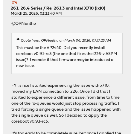
#4
26.1, 26,4 Series
/
Re: 26.1.3 and Intel X710 (ixl0)
March 25, 2026, 03:23:40 AM
@OPNenthu
Quote from: OPNenthu on March 06, 2026, 07:17:25 AM
This must be the VP2440. Did you recently install
coreboot v0.9.1-rc3 (the one that fixes the i226-v ASPM
issue)? I wonder if that firmware maybe introduced a
new issue.
FYI, since I started experiencing the issue with x710, I
moved my LAN connection to i226. Once I did that I
started to experience a different issue, from time to time
one of the rx-queues would just stop processing traffic. I
tried forcing a single queue and the issue happened with
the single queue as well. So I decided to apply the
coreboot v0.9.1-rc3.
It's too early to be completely sure, but once I applied the