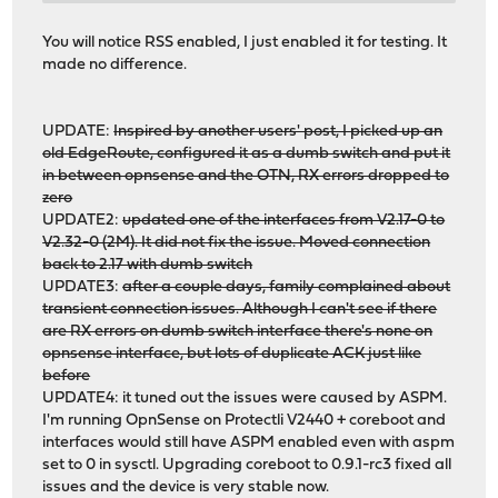
# pciconf -lV | grep igc
You will notice RSS enabled, I just enabled it for testing. It
igc0@pci0:2:0:0: class=0x020000 rev=0x04 hdr=0x00 vendo
made no difference.
igc1@pci0:4:0:0: class=0x020000 rev=0x04 hdr=0x00 vendo
UPDATE:
Inspired by another users' post, I picked up an
old EdgeRoute, configured it as a dumb switch and put it
in between opnsense and the OTN, RX errors dropped to
zero
UPDATE2:
updated one of the interfaces from V2.17-0 to
V2.32-0 (2M). It did not fix the issue. Moved connection
back to 2.17 with dumb switch
UPDATE3:
after a couple days, family complained about
transient connection issues. Although I can't see if there
are RX errors on dumb switch interface there's none on
opnsense interface, but lots of duplicate ACK just like
before
UPDATE4: it tuned out the issues were caused by ASPM.
I'm running OpnSense on Protectli V2440 + coreboot and
interfaces would still have ASPM enabled even with aspm
set to 0 in sysctl. Upgrading coreboot to 0.9.1-rc3 fixed all
issues and the device is very stable now.