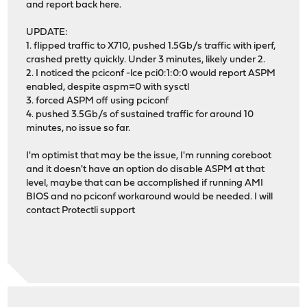
and report back here.
UPDATE:
1. flipped traffic to X710, pushed 1.5Gb/s traffic with iperf,
crashed pretty quickly. Under 3 minutes, likely under 2.
2. I noticed the pciconf -lce pci0:1:0:0 would report ASPM
enabled, despite aspm=0 with sysctl
3. forced ASPM off using pciconf
4. pushed 3.5Gb/s of sustained traffic for around 10
minutes, no issue so far.
I'm optimist that may be the issue, I'm running coreboot
and it doesn't have an option do disable ASPM at that
level, maybe that can be accomplished if running AMI
BIOS and no pciconf workaround would be needed. I will
contact Protectli support