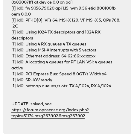
0x83007fff at device 0.0 on pci1
[1] ixl0: fw 9.156.79020 api 1.15 nvm 9.56 etid 800100fb
oem 0.0.0
[1] ixl0: PF-ID[0]: VFs 64, MSI-X 129, VF MSI-X 5, QPs 768,
I2C
[1] ixl0: Using 1024 TX descriptors and 1024 RX
descriptors
[1] ixl0: Using 4 RX queues 4 TX queues
[1] ixl0: Using MSI-X interrupts with 5 vectors
[1] ixl0: Ethernet address: 64:62:66:xx:xx:xx
[1] ixl0: Allocating 4 queues for PF LAN VSI; 4 queues
active
[1] ixl0: PCI Express Bus: Speed 8.0GT/s Width x4
[1] ixl0: SR-IOV ready
[1] ixl0: netmap queues/slots: TX 4/1024, RX 4/1024
UPDATE: solved, see
https://forum.opnsense.org/index.php?
topic=51174.msg263902#msg263902