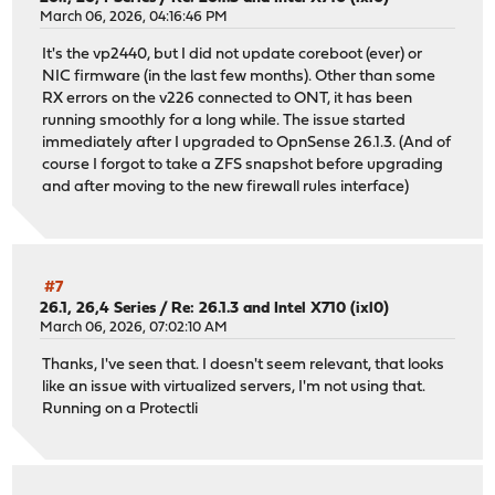
March 06, 2026, 04:16:46 PM
It's the vp2440, but I did not update coreboot (ever) or
NIC firmware (in the last few months). Other than some
RX errors on the v226 connected to ONT, it has been
running smoothly for a long while. The issue started
immediately after I upgraded to OpnSense 26.1.3. (And of
course I forgot to take a ZFS snapshot before upgrading
and after moving to the new firewall rules interface)
#7
26.1, 26,4 Series
/
Re: 26.1.3 and Intel X710 (ixl0)
March 06, 2026, 07:02:10 AM
Thanks, I've seen that. I doesn't seem relevant, that looks
like an issue with virtualized servers, I'm not using that.
Running on a Protectli