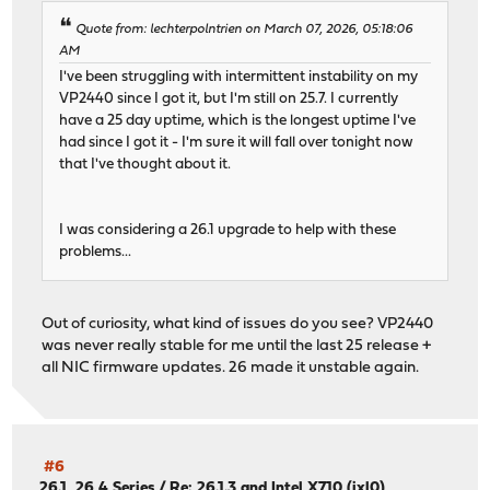
Quote from: lechterpolntrien on March 07, 2026, 05:18:06
AM
I've been struggling with intermittent instability on my
VP2440 since I got it, but I'm still on 25.7. I currently
have a 25 day uptime, which is the longest uptime I've
had since I got it - I'm sure it will fall over tonight now
that I've thought about it.
I was considering a 26.1 upgrade to help with these
problems...
Out of curiosity, what kind of issues do you see? VP2440
was never really stable for me until the last 25 release +
all NIC firmware updates. 26 made it unstable again.
#6
26.1, 26,4 Series
/
Re: 26.1.3 and Intel X710 (ixl0)