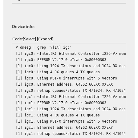
Device info:
Code
Select
Expand
# dmesg | grep '\[1\] igc'
[1] igc0: <Intel(R) Ethernet Controller I226-V> mem 0x80
[1] igc0: EEPROM V2.17-0 eTrack 0x80000303
[1] igc0: Using 1024 TX descriptors and 1024 RX descript
[1] igc0: Using 4 RX queues 4 TX queues
[1] igc0: Using MSI-X interrupts with 5 vectors
[1] igc0: Ethernet address: 64:62:66:XX:XX:XX
[1] igc0: netmap queues/slots: TX 4/1024, RX 4/1024
[1] igc1: <Intel(R) Ethernet Controller I226-V> mem 0x80
[1] igc1: EEPROM V2.17-0 eTrack 0x80000303
[1] igc1: Using 1024 TX descriptors and 1024 RX descript
[1] igc1: Using 4 RX queues 4 TX queues
[1] igc1: Using MSI-X interrupts with 5 vectors
[1] igc1: Ethernet address: 64:62:66:XX:XX:XY
[1] igc1: netmap queues/slots: TX 4/1024, RX 4/1024