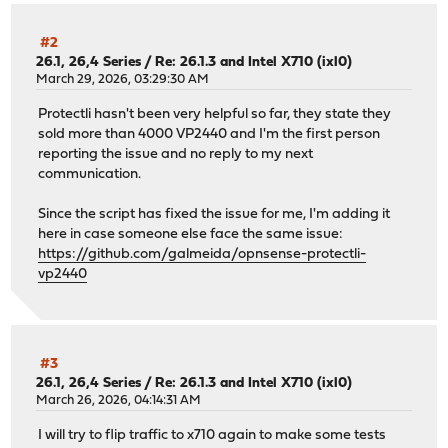
#2
26.1, 26,4 Series
/
Re: 26.1.3 and Intel X710 (ixl0)
March 29, 2026, 03:29:30 AM
Protectli hasn't been very helpful so far, they state they
sold more than 4000 VP2440 and I'm the first person
reporting the issue and no reply to my next
communication.
Since the script has fixed the issue for me, I'm adding it
here in case someone else face the same issue:
https://github.com/galmeida/opnsense-protectli-
vp2440
#3
26.1, 26,4 Series
/
Re: 26.1.3 and Intel X710 (ixl0)
March 26, 2026, 04:14:31 AM
I will try to flip traffic to x710 again to make some tests