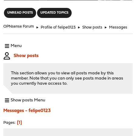
"
UNREAD POSTS
UPDATED TOPICS
OPNsense Forum
►
Profile of felipe0123
►
Show posts
►
Messages
Menu
Show posts
This section allows you to view all posts made by this
member. Note that you can only see posts made in areas
you currently have access to.
Show posts Menu
Messages - felipe0123
1
Pages