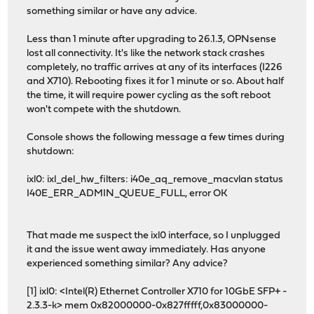
something similar or have any advice.
Less than 1 minute after upgrading to 26.1.3, OPNsense
lost all connectivity. It's like the network stack crashes
completely, no traffic arrives at any of its interfaces (I226
and X710). Rebooting fixes it for 1 minute or so. About half
the time, it will require power cycling as the soft reboot
won't compete with the shutdown.
Console shows the following message a few times during
shutdown:
ixl0: ixl_del_hw_filters: i40e_aq_remove_macvlan status
I40E_ERR_ADMIN_QUEUE_FULL, error OK
That made me suspect the ixl0 interface, so I unplugged
it and the issue went away immediately. Has anyone
experienced something similar? Any advice?
[1] ixl0: <Intel(R) Ethernet Controller X710 for 10GbE SFP+ -
2.3.3-k> mem 0x82000000-0x827fffff,0x83000000-