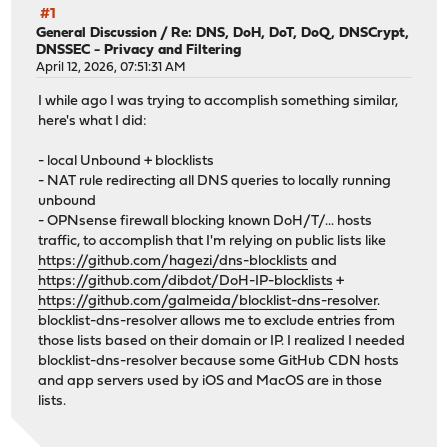
#1
General Discussion
/
Re: DNS, DoH, DoT, DoQ, DNSCrypt,
DNSSEC - Privacy and Filtering
April 12, 2026, 07:51:31 AM
I while ago I was trying to accomplish something similar,
here's what I did:
- local Unbound + blocklists
- NAT rule redirecting all DNS queries to locally running
unbound
- OPNsense firewall blocking known DoH/T/... hosts
traffic, to accomplish that I'm relying on public lists like
https://github.com/hagezi/dns-blocklists
and
https://github.com/dibdot/DoH-IP-blocklists
+
https://github.com/galmeida/blocklist-dns-resolver
.
blocklist-dns-resolver allows me to exclude entries from
those lists based on their domain or IP. I realized I needed
blocklist-dns-resolver because some GitHub CDN hosts
and app servers used by iOS and MacOS are in those
lists.