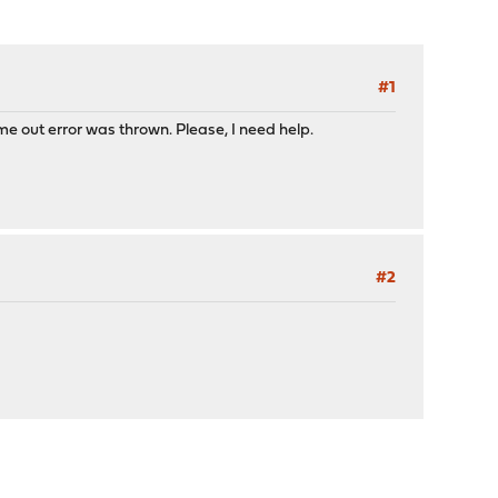
#1
ime out error was thrown. Please, I need help.
#2