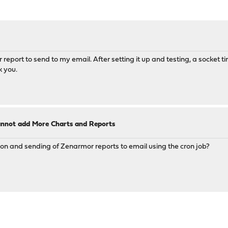
or report to send to my email. After setting it up and testing, a socket t
k you.
annot add More Charts and Reports
ion and sending of Zenarmor reports to email using the cron job?