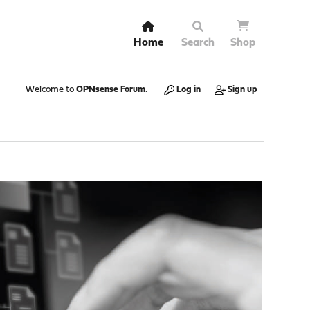
Home
Search
Shop
Welcome to
OPNsense Forum
.
Log in
Sign up