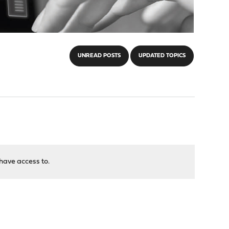
UNREAD POSTS
UPDATED TOPICS
have access to.