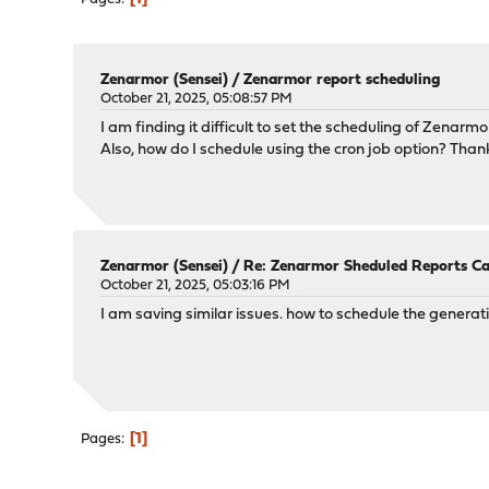
Zenarmor (Sensei)
/
Zenarmor report scheduling
October 21, 2025, 05:08:57 PM
I am finding it difficult to set the scheduling of Zenarm
Also, how do I schedule using the cron job option? Than
Zenarmor (Sensei)
/
Re: Zenarmor Sheduled Reports C
October 21, 2025, 05:03:16 PM
I am saving similar issues. how to schedule the generat
1
Pages