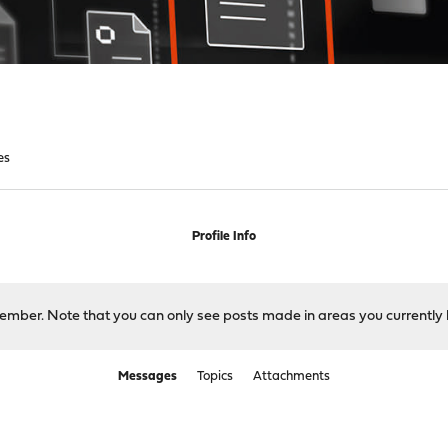
es
Profile Info
 member. Note that you can only see posts made in areas you currently 
Messages
Topics
Attachments