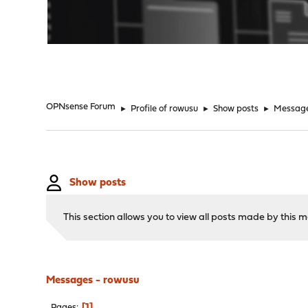
"
OPNsense Forum
►
Profile of rowusu
►
Show posts
►
Messag
Show posts
This section allows you to view all posts made by this
Messages - rowusu
1
Pages