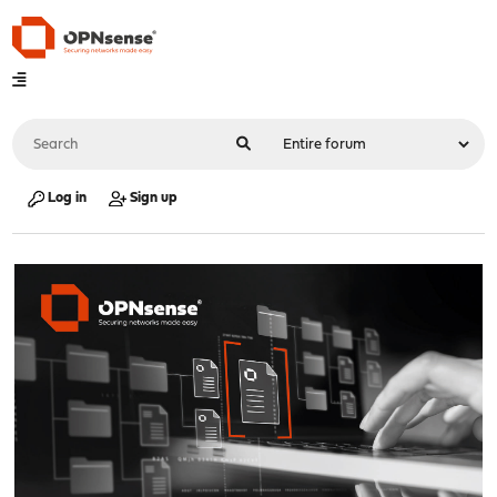
Log in
Sign up