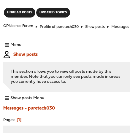
"
UNREAD POSTS
UPDATED TOPICS
OPNsense Forum
►
Profile of puretech030
►
Show posts
►
Messages
Menu
Show posts
This section allows you to view all posts made by this
member. Note that you can only see posts made in areas
you currently have access to.
Show posts Menu
Messages - puretech030
1
Pages