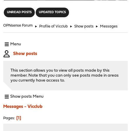
"
UNREAD POSTS
UPDATED TOPICS
OPNsense Forum
►
Profile of Vicclub
►
Show posts
►
Messages
Menu
Show posts
This section allows you to view all posts made by this
member. Note that you can only see posts made in areas
you currently have access to.
Show posts Menu
Messages - Vicclub
1
Pages