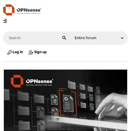
Log in
Sign up