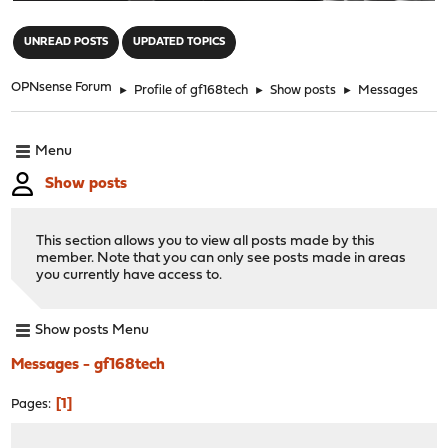
"
UNREAD POSTS
UPDATED TOPICS
OPNsense Forum
►
Profile of gf168tech
►
Show posts
►
Messages
Menu
Show posts
This section allows you to view all posts made by this
member. Note that you can only see posts made in areas
you currently have access to.
Show posts Menu
Messages - gf168tech
1
Pages