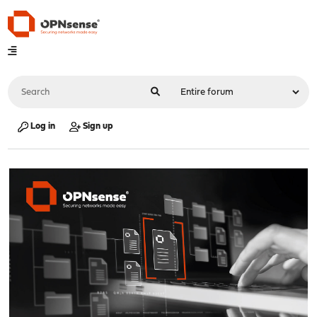
Log in
Sign up