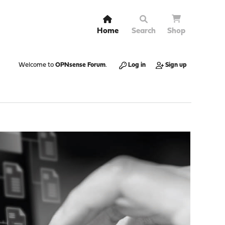
Home
Search
Shop
Welcome to
OPNsense Forum
.
Log in
Sign up