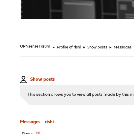
"
OPNsense Forum
►
Profile of rishi
►
Show posts
►
Messages
Show posts
This section allows you to view all posts made by this
Messages - rishi
1
Pages