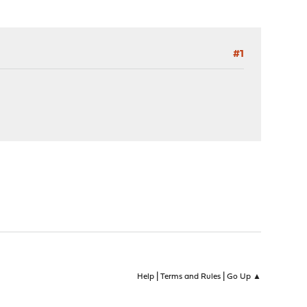
#1
|
|
Help
Terms and Rules
Go Up ▲