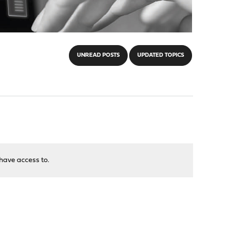
UNREAD POSTS
UPDATED TOPICS
have access to.