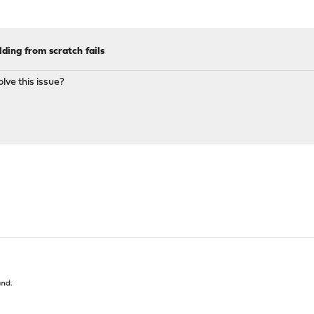
lding from scratch fails
lve this issue?