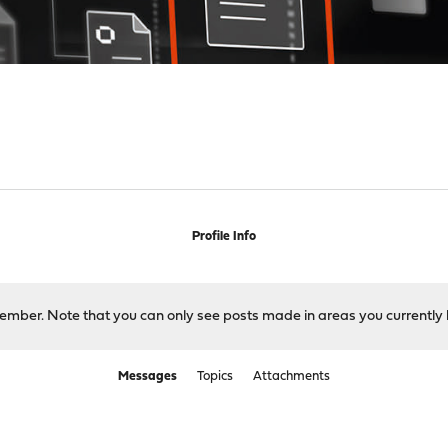
Profile Info
 member. Note that you can only see posts made in areas you currently 
Messages
Topics
Attachments