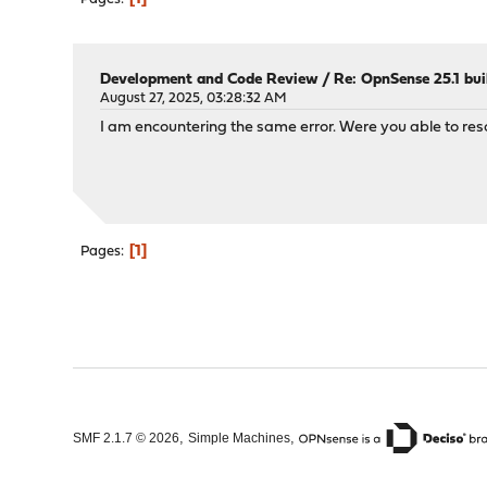
Development and Code Review
/
Re: OpnSense 25.1 bui
August 27, 2025, 03:28:32 AM
I am encountering the same error. Were you able to reso
1
Pages
,
,
SMF 2.1.7 © 2026
Simple Machines