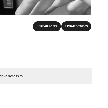
UNREAD POSTS
UPDATED TOPICS
have access to.