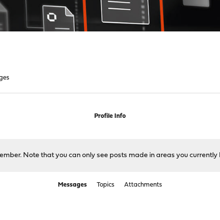
ges
Profile Info
 member. Note that you can only see posts made in areas you currently 
Messages
Topics
Attachments