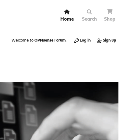
Home
Search
Shop
Welcome to
OPNsense Forum
.
Log in
Sign up