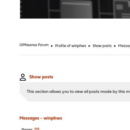
"
OPNsense Forum
►
Profile of winphws
►
Show posts
►
Messa
Show posts
This section allows you to view all posts made by this
Messages - winphws
1
Pages