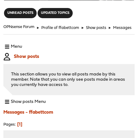
"
UNREAD POSTS
UPDATED TOPICS
OPNsense Forum
►
Profile of ffabettcom
►
Show posts
►
Messages
Menu
Show posts
This section allows you to view all posts made by this
member. Note that you can only see posts made in areas
you currently have access to.
Show posts Menu
Messages - ffabettcom
1
Pages