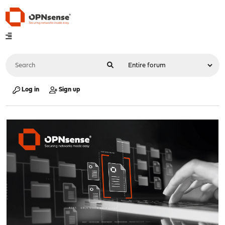
Log in
Sign up