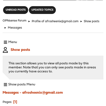
"
UNREAD POSTS
UPDATED TOPICS
OPNsense Forum
►
Profile of afrosheenix@gmail.com
►
Show posts
►
Messages
Menu
Show posts
This section allows you to view all posts made by this
member. Note that you can only see posts made in areas
you currently have access to.
Show posts Menu
Messages - afrosheenix@gmail.com
1
Pages