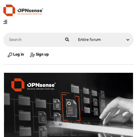
Log in
Sign up