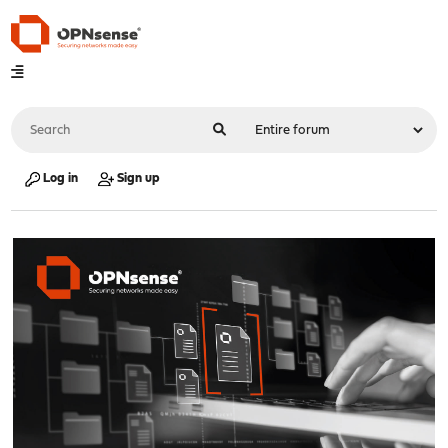
Log in
Sign up