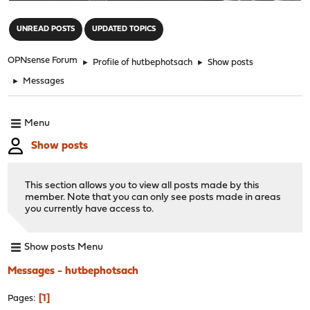
"
UNREAD POSTS
UPDATED TOPICS
OPNsense Forum
►
Profile of hutbephotsach
►
Show posts
►
Messages
Menu
Show posts
This section allows you to view all posts made by this
member. Note that you can only see posts made in areas
you currently have access to.
Show posts Menu
Messages - hutbephotsach
1
Pages